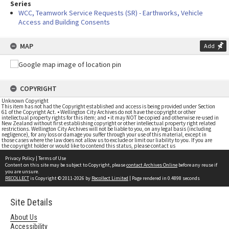
Series
WCC, Teamwork Service Requests (SR) - Earthworks, Vehicle
Access and Building Consents
MAP
Add
COPYRIGHT
Unknown Copyright
This item has not had the Copyright established and access is being provided under Section
61 of the Copyright Act. • Wellington City Archives do not have the copyright or other
intellectual property rights for this item; and • it may NOT be copied and otherwise re-used in
New Zealand without first establishing copyright or other intellectual property right related
restrictions. Wellington City Archives will not be liable to you, on any legal basis (including
negligence), for any loss or damage you suffer through your use of this material, except in
those cases where the law does not allow us to exclude or limit our liability to you. If you are
the copyright holder or would like to contend this status, please contact us
Privacy Policy
|
Terms of Use
Content on this site may be subject to Copyright, please
contact Archives Online
before any reuse if
you are unsure.
RECOLLECT
is Copyright © 2011-2026 by
Recollect Limited
| Page rendered in
0.4898
seconds
Site Details
About Us
Accessibility