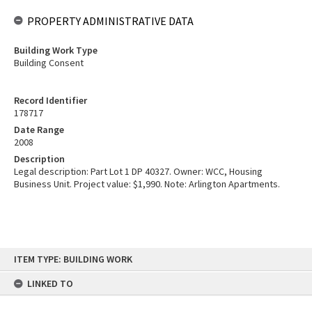
PROPERTY ADMINISTRATIVE DATA
Building Work Type
Building Consent
Record Identifier
178717
Date Range
2008
Description
Legal description: Part Lot 1 DP 40327. Owner: WCC, Housing
Business Unit. Project value: $1,990. Note: Arlington Apartments.
Skip
ITEM TYPE: BUILDING WORK
to
content
LINKED TO