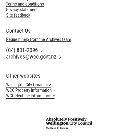
Terms and conditions
Privacy statement
Site feedback
Contact Us
Request help from the Archives team
(04) 801-2096
archives@wcc.govt.nz
Other websites
Wellington City Libraries
WCC Property Information
WCC Heritage Information