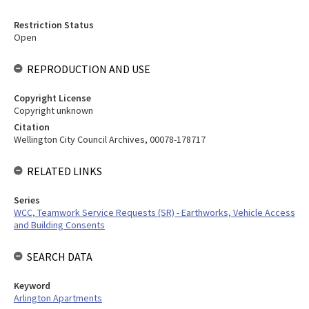
Restriction Status
Open
REPRODUCTION AND USE
Copyright License
Copyright unknown
Citation
Wellington City Council Archives, 00078-178717
RELATED LINKS
Series
WCC, Teamwork Service Requests (SR) - Earthworks, Vehicle Access
and Building Consents
SEARCH DATA
Keyword
Arlington Apartments