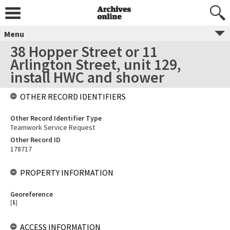
Menu
38 Hopper Street or 11
Arlington Street, unit 129,
install HWC and shower
OTHER RECORD IDENTIFIERS
Other Record Identifier Type
Teamwork Service Request
Other Record ID
178717
PROPERTY INFORMATION
Georeference
[
1
]
ACCESS INFORMATION