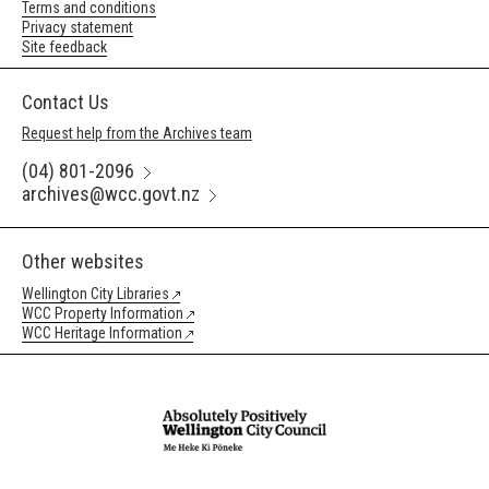
Terms and conditions
Privacy statement
Site feedback
Contact Us
Request help from the Archives team
(04) 801-2096
archives@wcc.govt.nz
Other websites
Wellington City Libraries
WCC Property Information
WCC Heritage Information