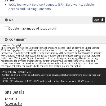
Series
WCC, Teamwork Service Requests (SR) - Earthworks, Vehicle
Access and Building Consents
MAP
Add
COPYRIGHT
Unknown Copyright
This item has not had the Copyright established and access is being provided under Section
61 of the Copyright Act. • Wellington City Archives do not have the copyright or other
intellectual property rights for this item; and • it may NOT be copied and otherwise re-used in
New Zealand without first establishing copyright or other intellectual property right related
restrictions. Wellington City Archives will not be liable to you, on any legal basis (including
negligence), for any loss or damage you suffer through your use of this material, except in
those cases where the law does not allow us to exclude or limit our liability to you. If you are
the copyright holder or would like to contend this status, please contact us
Privacy Policy
|
Terms of Use
Content on this site may be subject to Copyright, please
contact Archives Online
before any reuse if
you are unsure.
RECOLLECT
is Copyright © 2011-2026 by
Recollect Limited
| Page rendered in
0.6522
seconds
Site Details
About Us
Accessibility