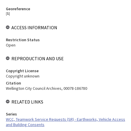
Georeference
[
1
]
ACCESS INFORMATION
Restriction Status
Open
REPRODUCTION AND USE
Copyright License
Copyright unknown
Citation
Wellington City Council Archives, 00078-186780
RELATED LINKS
Series
WCC, Teamwork Service Requests (SR) - Earthworks, Vehicle Access
and Building Consents