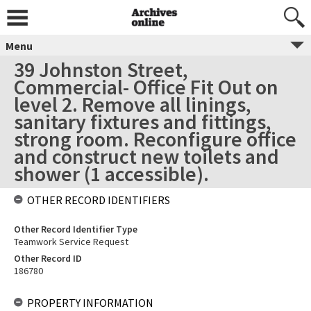
Menu
39 Johnston Street,
Commercial- Office Fit Out on
level 2. Remove all linings,
sanitary fixtures and fittings,
strong room. Reconfigure office
and construct new toilets and
shower (1 accessible).
OTHER RECORD IDENTIFIERS
Other Record Identifier Type
Teamwork Service Request
Other Record ID
186780
PROPERTY INFORMATION