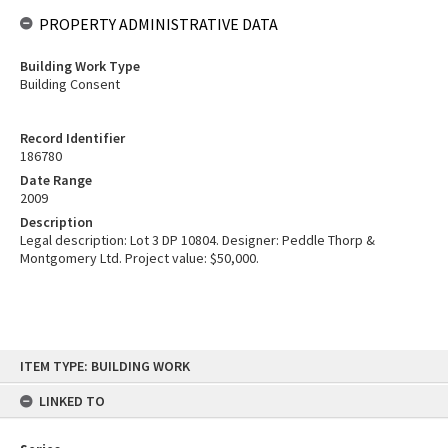
PROPERTY ADMINISTRATIVE DATA
Building Work Type
Building Consent
Record Identifier
186780
Date Range
2009
Description
Legal description: Lot 3 DP 10804. Designer: Peddle Thorp &
Montgomery Ltd. Project value: $50,000.
Skip
ITEM TYPE: BUILDING WORK
to
content
LINKED TO