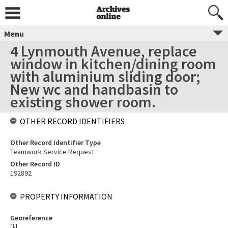
Menu
4 Lynmouth Avenue, replace
window in kitchen/dining room
with aluminium sliding door;
New wc and handbasin to
existing shower room.
OTHER RECORD IDENTIFIERS
Other Record Identifier Type
Teamwork Service Request
Other Record ID
192892
PROPERTY INFORMATION
Georeference
[
1
]