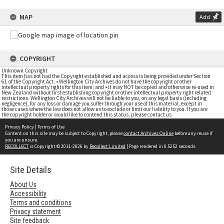
MAP
Add
COPYRIGHT
Unknown Copyright
This item has not had the Copyright established and access is being provided under Section
61 of the Copyright Act. • Wellington City Archives do not have the copyright or other
intellectual property rights for this item; and • it may NOT be copied and otherwise re-used in
New Zealand without first establishing copyright or other intellectual property right related
restrictions. Wellington City Archives will not be liable to you, on any legal basis (including
negligence), for any loss or damage you suffer through your use of this material, except in
those cases where the law does not allow us to exclude or limit our liability to you. If you are
the copyright holder or would like to contend this status, please contact us
Privacy Policy
|
Terms of Use
Content on this site may be subject to Copyright, please
contact Archives Online
before any reuse if
you are unsure.
RECOLLECT
is Copyright © 2011-2026 by
Recollect Limited
| Page rendered in
0.5252
seconds
Site Details
About Us
Accessibility
Terms and conditions
Privacy statement
Site feedback