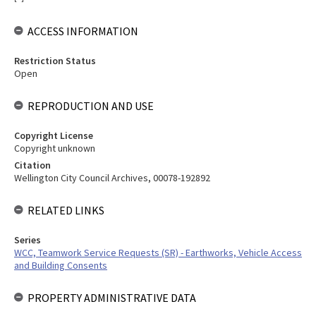
ACCESS INFORMATION
Restriction Status
Open
REPRODUCTION AND USE
Copyright License
Copyright unknown
Citation
Wellington City Council Archives, 00078-192892
RELATED LINKS
Series
WCC, Teamwork Service Requests (SR) - Earthworks, Vehicle Access
and Building Consents
PROPERTY ADMINISTRATIVE DATA