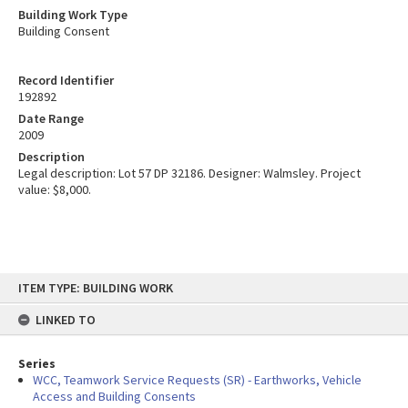
Building Work Type
Building Consent
Record Identifier
192892
Date Range
2009
Description
Legal description: Lot 57 DP 32186. Designer: Walmsley. Project
value: $8,000.
Skip
ITEM TYPE: BUILDING WORK
to
content
LINKED TO
Series
WCC, Teamwork Service Requests (SR) - Earthworks, Vehicle
Access and Building Consents