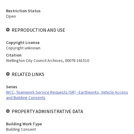
Restriction Status
Open
REPRODUCTION AND USE
Copyright License
Copyright unknown
Citation
Wellington City Council Archives, 00078-161510
RELATED LINKS
Series
WCC, Teamwork Service Requests (SR) - Earthworks, Vehicle Access
and Building Consents
PROPERTY ADMINISTRATIVE DATA
Building Work Type
Building Consent