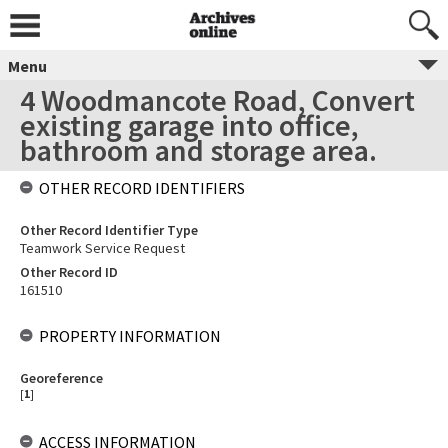
Menu
4 Woodmancote Road, Convert
existing garage into office,
bathroom and storage area.
OTHER RECORD IDENTIFIERS
Other Record Identifier Type
Teamwork Service Request
Other Record ID
161510
PROPERTY INFORMATION
Georeference
[
1
]
ACCESS INFORMATION