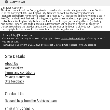
COPYRIGHT
Unknown Copyright
This item has not had the Copyright established and access is being provided under Section
61 of the Copyright Act. • Wellington City Archives do not have the copyright or other
intellectual property rights for this item; and • it may NOT be copied and otherwise re-used in
New Zealand without first establishing copyright or other intellectual property right related
restrictions. Wellington City Archives will not be liable to you, on any legal basis (including
negligence), for any loss or damage you suffer through your use of this material, except in
those cases where the law does not allow us to exclude or limit our liability to you. If you are
the copyright holder or would like to contend this status, please contact us
Privacy Policy
|
Terms of Use
Content on this site may be subject to Copyright, please
contact Archives Online
before any reuse if
you are unsure.
RECOLLECT
is Copyright © 2011-2026 by
Recollect Limited
| Page rendered in
0.6593
seconds
Site Details
About Us
Accessibility
Terms and conditions
Privacy statement
Site feedback
Contact Us
Request help from the Archives team
(04) 801-2096