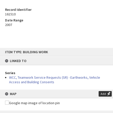
Record Identifier
161510
Date Range
2007
Skip
ITEM TYPE: BUILDING WORK
to
content
LINKED TO
Series
WCC, Teamwork Service Requests (SR) - Earthworks, Vehicle
Access and Building Consents
MAP
Add