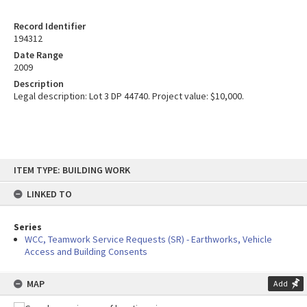
Record Identifier
194312
Date Range
2009
Description
Legal description: Lot 3 DP 44740. Project value: $10,000.
Skip
ITEM TYPE: BUILDING WORK
to
content
LINKED TO
Series
WCC, Teamwork Service Requests (SR) - Earthworks, Vehicle
Access and Building Consents
MAP
Add