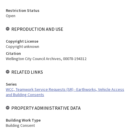
Restriction Status
Open
REPRODUCTION AND USE
Copyright License
Copyright unknown
Citation
Wellington City Council Archives, 00078-194312
RELATED LINKS
Series
WCC, Teamwork Service Requests (SR) - Earthworks, Vehicle Access
and Building Consents
PROPERTY ADMINISTRATIVE DATA
Building Work Type
Building Consent