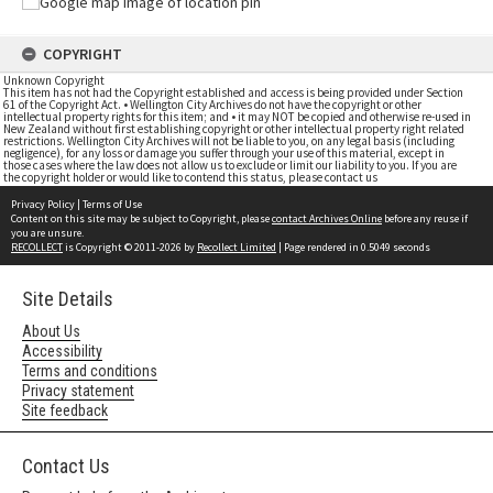
COPYRIGHT
Unknown Copyright
This item has not had the Copyright established and access is being provided under Section
61 of the Copyright Act. • Wellington City Archives do not have the copyright or other
intellectual property rights for this item; and • it may NOT be copied and otherwise re-used in
New Zealand without first establishing copyright or other intellectual property right related
restrictions. Wellington City Archives will not be liable to you, on any legal basis (including
negligence), for any loss or damage you suffer through your use of this material, except in
those cases where the law does not allow us to exclude or limit our liability to you. If you are
the copyright holder or would like to contend this status, please contact us
Privacy Policy
|
Terms of Use
Content on this site may be subject to Copyright, please
contact Archives Online
before any reuse if
you are unsure.
RECOLLECT
is Copyright © 2011-2026 by
Recollect Limited
| Page rendered in
0.5049
seconds
Site Details
About Us
Accessibility
Terms and conditions
Privacy statement
Site feedback
Contact Us