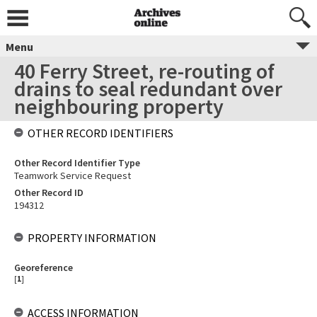
Menu
40 Ferry Street, re-routing of
drains to seal redundant over
neighbouring property
OTHER RECORD IDENTIFIERS
Other Record Identifier Type
Teamwork Service Request
Other Record ID
194312
PROPERTY INFORMATION
Georeference
[
1
]
ACCESS INFORMATION