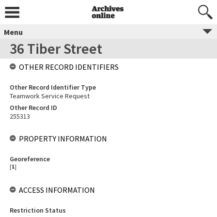
Menu
36 Tiber Street
OTHER RECORD IDENTIFIERS
Other Record Identifier Type
Teamwork Service Request
Other Record ID
255313
PROPERTY INFORMATION
Georeference
[
1
]
ACCESS INFORMATION
Restriction Status