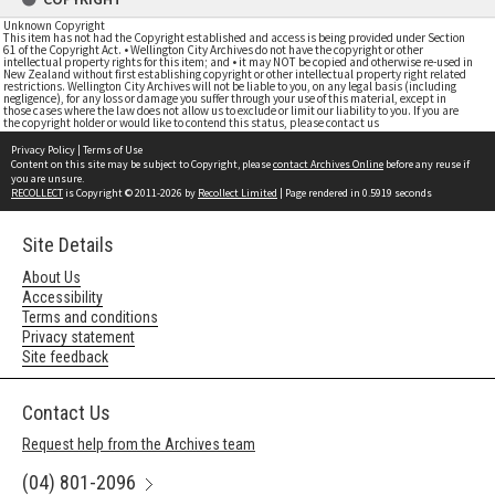
Unknown Copyright
This item has not had the Copyright established and access is being provided under Section
61 of the Copyright Act. • Wellington City Archives do not have the copyright or other
intellectual property rights for this item; and • it may NOT be copied and otherwise re-used in
New Zealand without first establishing copyright or other intellectual property right related
restrictions. Wellington City Archives will not be liable to you, on any legal basis (including
negligence), for any loss or damage you suffer through your use of this material, except in
those cases where the law does not allow us to exclude or limit our liability to you. If you are
the copyright holder or would like to contend this status, please contact us
Privacy Policy
|
Terms of Use
Content on this site may be subject to Copyright, please
contact Archives Online
before any reuse if
you are unsure.
RECOLLECT
is Copyright © 2011-2026 by
Recollect Limited
| Page rendered in
0.5919
seconds
Site Details
About Us
Accessibility
Terms and conditions
Privacy statement
Site feedback
Contact Us
Request help from the Archives team
(04) 801-2096