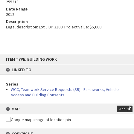
255313
Date Range
2012
Description
Legal description: Lot 3 DP 3100. Project value: $5,000.
Skip
ITEM TYPE: BUILDING WORK
to
content
LINKED TO
Series
WCC, Teamwork Service Requests (SR) - Earthworks, Vehicle
Access and Building Consents
MAP
Add
COPYRIGHT