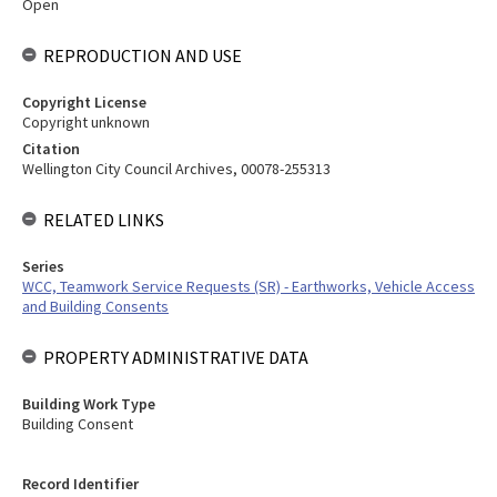
Open
REPRODUCTION AND USE
Copyright License
Copyright unknown
Citation
Wellington City Council Archives, 00078-255313
RELATED LINKS
Series
WCC, Teamwork Service Requests (SR) - Earthworks, Vehicle Access
and Building Consents
PROPERTY ADMINISTRATIVE DATA
Building Work Type
Building Consent
Record Identifier