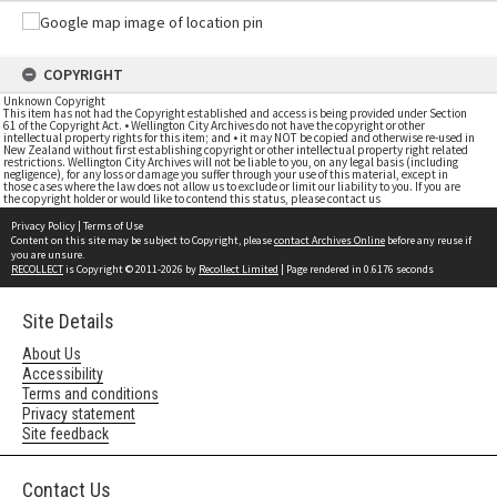
COPYRIGHT
Unknown Copyright
This item has not had the Copyright established and access is being provided under Section
61 of the Copyright Act. • Wellington City Archives do not have the copyright or other
intellectual property rights for this item; and • it may NOT be copied and otherwise re-used in
New Zealand without first establishing copyright or other intellectual property right related
restrictions. Wellington City Archives will not be liable to you, on any legal basis (including
negligence), for any loss or damage you suffer through your use of this material, except in
those cases where the law does not allow us to exclude or limit our liability to you. If you are
the copyright holder or would like to contend this status, please contact us
Privacy Policy
|
Terms of Use
Content on this site may be subject to Copyright, please
contact Archives Online
before any reuse if
you are unsure.
RECOLLECT
is Copyright © 2011-2026 by
Recollect Limited
| Page rendered in
0.6176
seconds
Site Details
About Us
Accessibility
Terms and conditions
Privacy statement
Site feedback
Contact Us