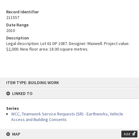
Record Identifier
211557
Date Range
2010
Description
Legal description: Lot 61 DP 1087. Designer: Maxwell. Project value:
$2,000. New floor area: 18.00 square metres.
Skip
ITEM TYPE: BUILDING WORK
to
content
LINKED TO
Series
WCC, Teamwork Service Requests (SR) - Earthworks, Vehicle
Access and Building Consents
MAP
Add