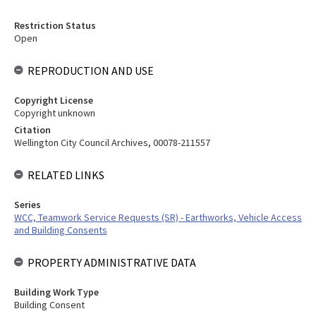
Restriction Status
Open
REPRODUCTION AND USE
Copyright License
Copyright unknown
Citation
Wellington City Council Archives, 00078-211557
RELATED LINKS
Series
WCC, Teamwork Service Requests (SR) - Earthworks, Vehicle Access
and Building Consents
PROPERTY ADMINISTRATIVE DATA
Building Work Type
Building Consent