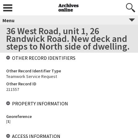
Menu
36 West Road, unit 1, 26
Randwick Road. New deck and
steps to North side of dwelling.
OTHER RECORD IDENTIFIERS
Other Record Identifier Type
Teamwork Service Request
Other Record ID
211557
PROPERTY INFORMATION
Georeference
[
1
]
ACCESS INFORMATION