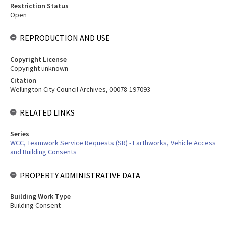
Restriction Status
Open
REPRODUCTION AND USE
Copyright License
Copyright unknown
Citation
Wellington City Council Archives, 00078-197093
RELATED LINKS
Series
WCC, Teamwork Service Requests (SR) - Earthworks, Vehicle Access
and Building Consents
PROPERTY ADMINISTRATIVE DATA
Building Work Type
Building Consent