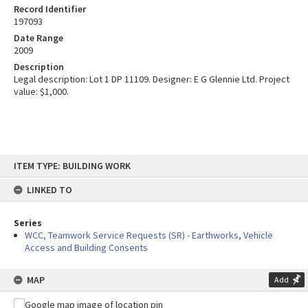
Record Identifier
197093
Date Range
2009
Description
Legal description: Lot 1 DP 11109. Designer: E G Glennie Ltd. Project
value: $1,000.
Skip
ITEM TYPE: BUILDING WORK
to
content
LINKED TO
Series
WCC, Teamwork Service Requests (SR) - Earthworks, Vehicle
Access and Building Consents
MAP
Add