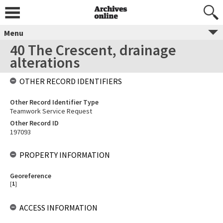
Menu
40 The Crescent, drainage
alterations
OTHER RECORD IDENTIFIERS
Other Record Identifier Type
Teamwork Service Request
Other Record ID
197093
PROPERTY INFORMATION
Georeference
[
1
]
ACCESS INFORMATION