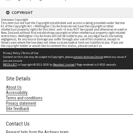
COPYRIGHT
Unknown Copyright
This item has not had the Copyright established and access is being provided under Section
61 of the Copyright Act. • Wellington City Archives do not have the copyright or other
intellectual property rights for this item; and • it may NOT be copied and otherwise re-used in
New Zealand without first establishing copyright or other intellectual property right related
restrictions. Wellington City Archives will not be liable to you, on any legal basis (including
negligence), for any loss or damage you suffer through your use of this material, except in
those cases where the law does not allow us to exclude or limit our liability to you. If you are
the copyright holder or would like to contend this status, please contact us
Privacy Policy
|
Terms of Use
Content on this site may be subject to Copyright, please
contact Archives Online
before any reuse if
you are unsure.
RECOLLECT
is Copyright © 2011-2026 by
Recollect Limited
| Page rendered in
0.4510
seconds
Site Details
About Us
Accessibility
Terms and conditions
Privacy statement
Site feedback
Contact Us
Request help from the Archives team