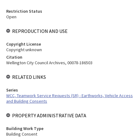
Restriction Status
Open
REPRODUCTION AND USE
Copyright License
Copyright unknown
Citation
Wellington City Council Archives, 00078-186503
RELATED LINKS
Series
WCC, Teamwork Service Requests (SR) - Earthworks, Vehicle Access
and Building Consents
PROPERTY ADMINISTRATIVE DATA
Building Work Type
Building Consent