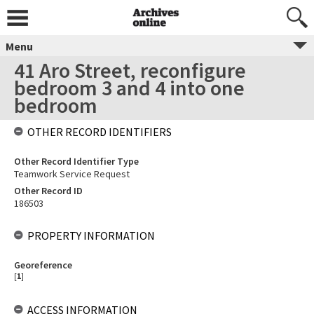
Menu
41 Aro Street, reconfigure
bedroom 3 and 4 into one
bedroom
OTHER RECORD IDENTIFIERS
Other Record Identifier Type
Teamwork Service Request
Other Record ID
186503
PROPERTY INFORMATION
Georeference
[
1
]
ACCESS INFORMATION