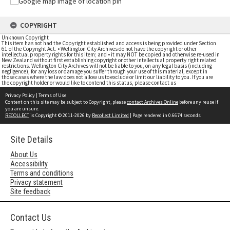
COPYRIGHT
Unknown Copyright
This item has not had the Copyright established and access is being provided under Section
61 of the Copyright Act. • Wellington City Archives do not have the copyright or other
intellectual property rights for this item; and • it may NOT be copied and otherwise re-used in
New Zealand without first establishing copyright or other intellectual property right related
restrictions. Wellington City Archives will not be liable to you, on any legal basis (including
negligence), for any loss or damage you suffer through your use of this material, except in
those cases where the law does not allow us to exclude or limit our liability to you. If you are
the copyright holder or would like to contend this status, please contact us
Privacy Policy
|
Terms of Use
Content on this site may be subject to Copyright, please
contact Archives Online
before any reuse if
you are unsure.
RECOLLECT
is Copyright © 2011-2026 by
Recollect Limited
| Page rendered in
0.6674
seconds
Site Details
About Us
Accessibility
Terms and conditions
Privacy statement
Site feedback
Contact Us