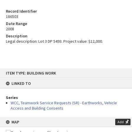
Record Identifier
186503
Date Range
2008
Description
Legal description: Lot 3 DP 5493. Project value: $12,000.
Skip
ITEM TYPE: BUILDING WORK
to
content
LINKED TO
Series
WCC, Teamwork Service Requests (SR) - Earthworks, Vehicle
Access and Building Consents
MAP
Add