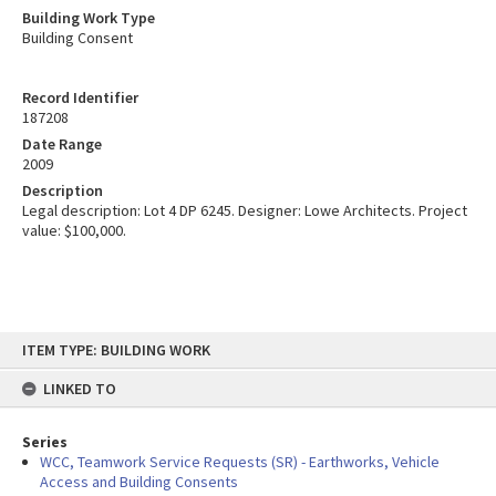
Building Work Type
Building Consent
Record Identifier
187208
Date Range
2009
Description
Legal description: Lot 4 DP 6245. Designer: Lowe Architects. Project
value: $100,000.
Skip
ITEM TYPE: BUILDING WORK
to
content
LINKED TO
Series
WCC, Teamwork Service Requests (SR) - Earthworks, Vehicle
Access and Building Consents