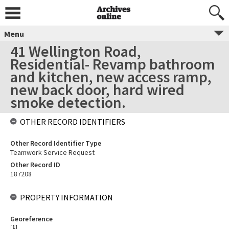
Menu
41 Wellington Road,
Residential- Revamp bathroom
and kitchen, new access ramp,
new back door, hard wired
smoke detection.
OTHER RECORD IDENTIFIERS
Other Record Identifier Type
Teamwork Service Request
Other Record ID
187208
PROPERTY INFORMATION
Georeference
[
1
]