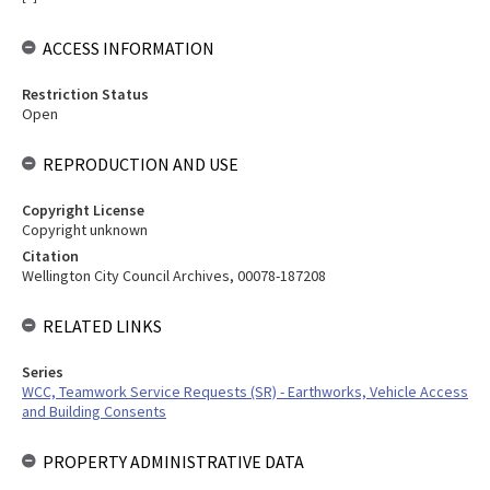
ACCESS INFORMATION
Restriction Status
Open
REPRODUCTION AND USE
Copyright License
Copyright unknown
Citation
Wellington City Council Archives, 00078-187208
RELATED LINKS
Series
WCC, Teamwork Service Requests (SR) - Earthworks, Vehicle Access
and Building Consents
PROPERTY ADMINISTRATIVE DATA