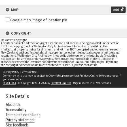
MAP
Add
COPYRIGHT
Unknown Copyright
This item has not had the Copyright established and access is being provided under Section
61 of the Copyright Act. • Wellington City Archives do not have the copyright or other
intellectual property rights for this item; and • it may NOT be copied and otherwise re-used in
New Zealand without first establishing copyright or other intellectual property right related
restrictions. Wellington City Archives will not be liable to you, on any legal basis (including
negligence), for any loss or damage you suffer through your use of this material, except in
those cases where the law does not allow us to exclude or limit our liability to you. If you are
the copyright holder or would like to contend this status, please contact us
Privacy Policy
|
Terms of Use
Content on this site may be subject to Copyright, please
contact Archives Online
before any reuse if
you are unsure.
RECOLLECT
is Copyright © 2011-2026 by
Recollect Limited
| Page rendered in
0.3940
seconds
Site Details
About Us
Accessibility
Terms and conditions
Privacy statement
Site feedback