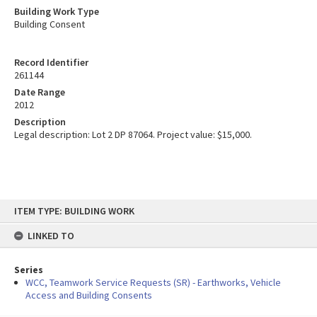
Building Work Type
Building Consent
Record Identifier
261144
Date Range
2012
Description
Legal description: Lot 2 DP 87064. Project value: $15,000.
Skip
ITEM TYPE: BUILDING WORK
to
content
LINKED TO
Series
WCC, Teamwork Service Requests (SR) - Earthworks, Vehicle
Access and Building Consents