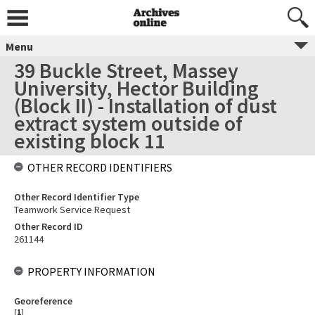
Menu
39 Buckle Street, Massey
University, Hector Building
(Block II) - Installation of dust
extract system outside of
existing block 11
OTHER RECORD IDENTIFIERS
Other Record Identifier Type
Teamwork Service Request
Other Record ID
261144
PROPERTY INFORMATION
Georeference
[
1
]