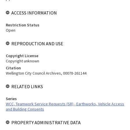
ACCESS INFORMATION
Restriction Status
Open
REPRODUCTION AND USE
Copyright License
Copyright unknown
Citation
Wellington City Council Archives, 00078-261144
RELATED LINKS
Series
WCC, Teamwork Service Requests (SR) - Earthworks, Vehicle Access
and Building Consents
PROPERTY ADMINISTRATIVE DATA