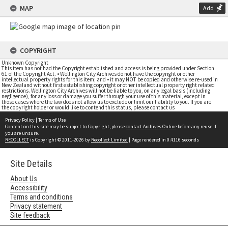
MAP
Add
COPYRIGHT
Unknown Copyright
This item has not had the Copyright established and access is being provided under Section
61 of the Copyright Act. • Wellington City Archives do not have the copyright or other
intellectual property rights for this item; and • it may NOT be copied and otherwise re-used in
New Zealand without first establishing copyright or other intellectual property right related
restrictions. Wellington City Archives will not be liable to you, on any legal basis (including
negligence), for any loss or damage you suffer through your use of this material, except in
those cases where the law does not allow us to exclude or limit our liability to you. If you are
the copyright holder or would like to contend this status, please contact us
Privacy Policy
|
Terms of Use
Content on this site may be subject to Copyright, please
contact Archives Online
before any reuse if
you are unsure.
RECOLLECT
is Copyright © 2011-2026 by
Recollect Limited
| Page rendered in
0.4116
seconds
Site Details
About Us
Accessibility
Terms and conditions
Privacy statement
Site feedback