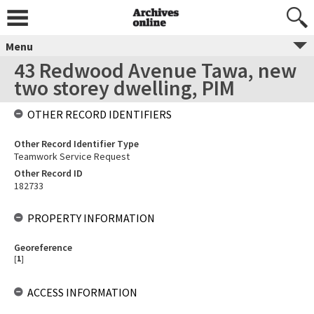
Menu
43 Redwood Avenue Tawa, new
two storey dwelling, PIM
OTHER RECORD IDENTIFIERS
Other Record Identifier Type
Teamwork Service Request
Other Record ID
182733
PROPERTY INFORMATION
Georeference
[
1
]
ACCESS INFORMATION