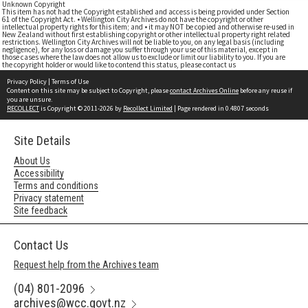
Unknown Copyright
This item has not had the Copyright established and access is being provided under Section
61 of the Copyright Act. • Wellington City Archives do not have the copyright or other
intellectual property rights for this item; and • it may NOT be copied and otherwise re-used in
New Zealand without first establishing copyright or other intellectual property right related
restrictions. Wellington City Archives will not be liable to you, on any legal basis (including
negligence), for any loss or damage you suffer through your use of this material, except in
those cases where the law does not allow us to exclude or limit our liability to you. If you are
the copyright holder or would like to contend this status, please contact us
Privacy Policy
|
Terms of Use
Content on this site may be subject to Copyright, please
contact Archives Online
before any reuse if
you are unsure.
RECOLLECT
is Copyright © 2011-2026 by
Recollect Limited
| Page rendered in
0.4807
seconds
Site Details
About Us
Accessibility
Terms and conditions
Privacy statement
Site feedback
Contact Us
Request help from the Archives team
(04) 801-2096
archives@wcc.govt.nz