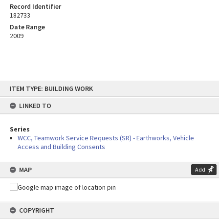
Record Identifier
182733
Date Range
2009
Skip
ITEM TYPE: BUILDING WORK
to
content
LINKED TO
Series
WCC, Teamwork Service Requests (SR) - Earthworks, Vehicle
Access and Building Consents
MAP
Add
COPYRIGHT