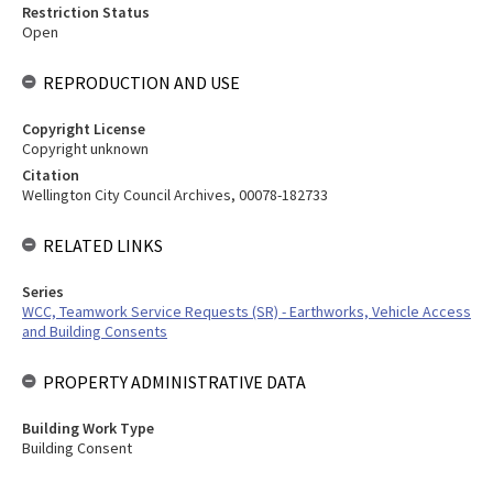
Restriction Status
Open
REPRODUCTION AND USE
Copyright License
Copyright unknown
Citation
Wellington City Council Archives, 00078-182733
RELATED LINKS
Series
WCC, Teamwork Service Requests (SR) - Earthworks, Vehicle Access
and Building Consents
PROPERTY ADMINISTRATIVE DATA
Building Work Type
Building Consent