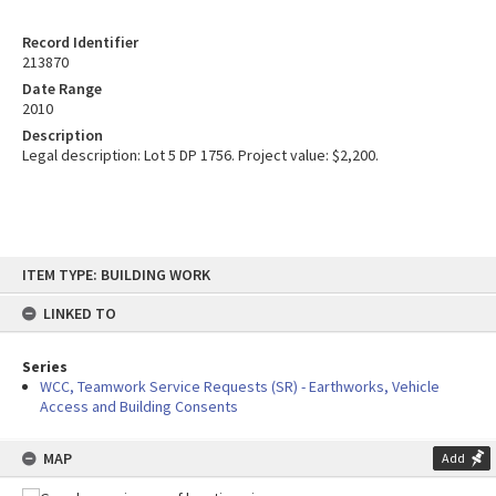
Record Identifier
213870
Date Range
2010
Description
Legal description: Lot 5 DP 1756. Project value: $2,200.
Skip
ITEM TYPE: BUILDING WORK
to
content
LINKED TO
Series
WCC, Teamwork Service Requests (SR) - Earthworks, Vehicle
Access and Building Consents
MAP
Add