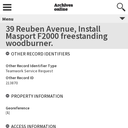
Menu
39 Reuben Avenue, Install
Masport F2000 freestanding
woodburner.
OTHER RECORD IDENTIFIERS
Other Record Identifier Type
Teamwork Service Request
Other Record ID
213870
PROPERTY INFORMATION
Georeference
[
1
]
ACCESS INFORMATION