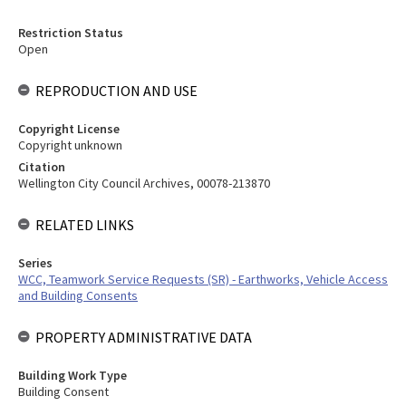
Restriction Status
Open
REPRODUCTION AND USE
Copyright License
Copyright unknown
Citation
Wellington City Council Archives, 00078-213870
RELATED LINKS
Series
WCC, Teamwork Service Requests (SR) - Earthworks, Vehicle Access
and Building Consents
PROPERTY ADMINISTRATIVE DATA
Building Work Type
Building Consent