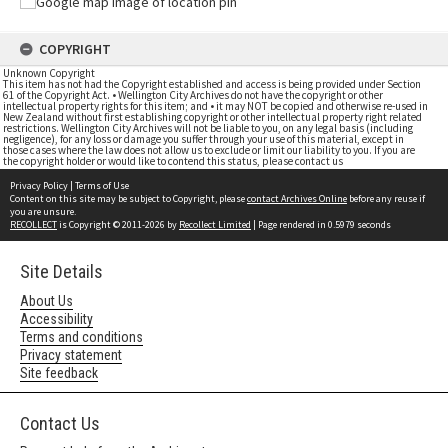
COPYRIGHT
Unknown Copyright
This item has not had the Copyright established and access is being provided under Section
61 of the Copyright Act. • Wellington City Archives do not have the copyright or other
intellectual property rights for this item; and • it may NOT be copied and otherwise re-used in
New Zealand without first establishing copyright or other intellectual property right related
restrictions. Wellington City Archives will not be liable to you, on any legal basis (including
negligence), for any loss or damage you suffer through your use of this material, except in
those cases where the law does not allow us to exclude or limit our liability to you. If you are
the copyright holder or would like to contend this status, please contact us
Privacy Policy
|
Terms of Use
Content on this site may be subject to Copyright, please
contact Archives Online
before any reuse if
you are unsure.
RECOLLECT
is Copyright © 2011-2026 by
Recollect Limited
| Page rendered in
0.5979
seconds
Site Details
About Us
Accessibility
Terms and conditions
Privacy statement
Site feedback
Contact Us