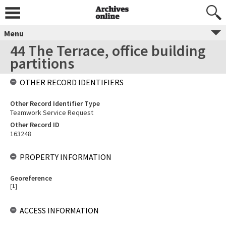
Menu
44 The Terrace, office building
partitions
OTHER RECORD IDENTIFIERS
Other Record Identifier Type
Teamwork Service Request
Other Record ID
163248
PROPERTY INFORMATION
Georeference
[
1
]
ACCESS INFORMATION