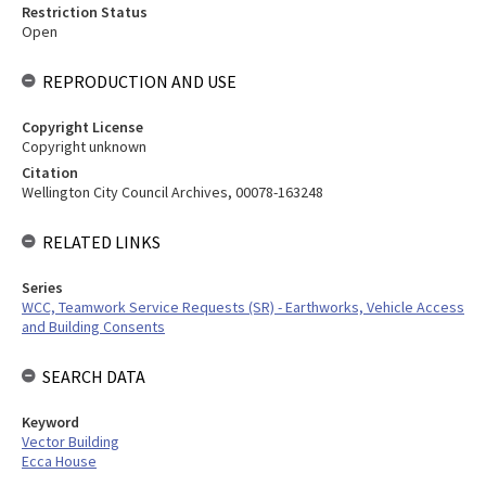
Restriction Status
Open
REPRODUCTION AND USE
Copyright License
Copyright unknown
Citation
Wellington City Council Archives, 00078-163248
RELATED LINKS
Series
WCC, Teamwork Service Requests (SR) - Earthworks, Vehicle Access
and Building Consents
SEARCH DATA
Keyword
Vector Building
Ecca House