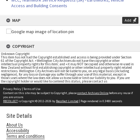
WCC, Teamwork Service Requests (SR) - Earthworks, Vehicle
Access and Building Consents
MAP
Add
COPYRIGHT
Unknown Copyright
This item has not had the Copyright established and access is being provided under Section
61 of the Copyright Act. • Wellington City Archives do not have the copyright or other
intellectual property rights for this item; and • it may NOT be copied and otherwise re-used in
New Zealand without first establishing copyright or other intellectual property right related
restrictions. Wellington City Archives will not be liable to you, on any legal basis (including
negligence), for any loss or damage you suffer through your use of this material, except in
those cases where the law does not allow us to exclude or limit our liability to you. If you are
the copyright holder or would like to contend this status, please contact us
Privacy Policy
|
Terms of Use
Content on this site may be subject to Copyright, please
contact Archives Online
before any reuse if
you are unsure.
RECOLLECT
is Copyright © 2011-2026 by
Recollect Limited
| Page rendered in
0.3480
seconds
Site Details
About Us
Accessibility
Terms and conditions