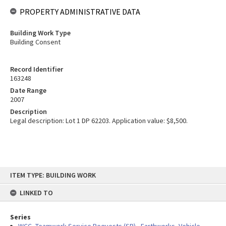
PROPERTY ADMINISTRATIVE DATA
Building Work Type
Building Consent
Record Identifier
163248
Date Range
2007
Description
Legal description: Lot 1 DP 62203. Application value: $8,500.
Skip
ITEM TYPE: BUILDING WORK
to
content
LINKED TO
Series