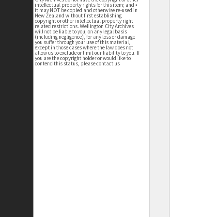
intellectual property rights for this item; and •
it may NOT be copied and otherwise re-used in
New Zealand without first establishing
copyright or other intellectual property right
related restrictions. Wellington City Archives
will not be liable to you, on any legal basis
(including negligence), for any loss or damage
you suffer through your use of this material,
except in those cases where the law does not
allow us to exclude or limit our liability to you. If
you are the copyright holder or would like to
contend this status, please contact us