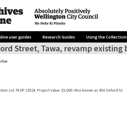
line user guides
Research Guides
Using the Collection
ford Street, Tawa, revamp existing
ifier
tion: Lot 78 DP 10528. Project value: $5,000. Also known as 45A Oxford St.