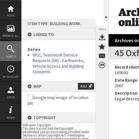
Skip
to
content
HOME
ITEM TYPE: BUILDING WORK
TOOLS
LINKED TO
BROWSE ALL
Archives on
Series
45 Ox
WCC, Teamwork Service
SEARCH
Requests (SR) - Earthworks,
Vehicle Access and Building
Record Ident
Consents
169030
MY HISTORY
Date Range
2007
MAP
Add
Description
LOGIN
Legal descrip
COPYRIGHT
MORE
Unknown Copyright
This item has not had the Copyright
established and access is being provided under
Section 61 of the Copyright Act. • Wellington
City Archives do not have the copyright or other