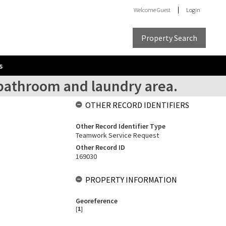
Welcome
Guest
Login
Property Search
s
 bathroom and laundry area.
OTHER RECORD IDENTIFIERS
Other Record Identifier Type
Teamwork Service Request
Other Record ID
169030
PROPERTY INFORMATION
Georeference
[
1
]