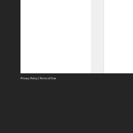
Privacy Policy
|
Terms of Use
Site
Abou
Acces
Term
Priv
Site