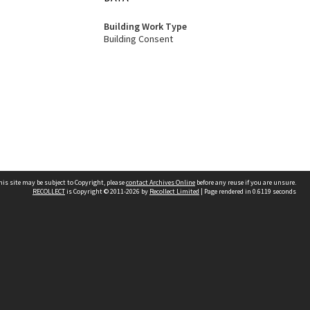
Building Work Type
Building Consent
his site may be subject to Copyright, please
contact Archives Online
before any reuse if you are unsure.
RECOLLECT
is Copyright © 2011-2026 by
Recollect Limited
| Page rendered in
0.6119
seconds
Other websites
team
Wellington City Libraries
WCC Property Information
WCC Heritage Information