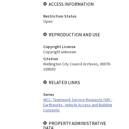
ACCESS INFORMATION
Restriction Status
Open
REPRODUCTION AND USE
Copyright License
Copyright unknown
Citation
Wellington City Council Archives, 00078-
169030
RELATED LINKS
Series
WCC, Teamwork Service Requests (SR) -
Earthworks, Vehicle Access and Building
Consents
PROPERTY ADMINISTRATIVE
DATA