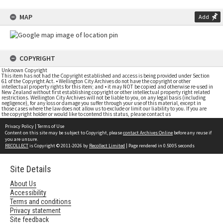
MAP
Add
COPYRIGHT
Unknown Copyright
This item has not had the Copyright established and access is being provided under Section
61 of the Copyright Act. • Wellington City Archives do not have the copyright or other
intellectual property rights for this item; and • it may NOT be copied and otherwise re-used in
New Zealand without first establishing copyright or other intellectual property right related
restrictions. Wellington City Archives will not be liable to you, on any legal basis (including
negligence), for any loss or damage you suffer through your use of this material, except in
those cases where the law does not allow us to exclude or limit our liability to you. If you are
the copyright holder or would like to contend this status, please contact us
Privacy Policy
|
Terms of Use
Content on this site may be subject to Copyright, please
contact Archives Online
before any reuse if
you are unsure.
RECOLLECT
is Copyright © 2011-2026 by
Recollect Limited
| Page rendered in
0.5005
seconds
Site Details
About Us
Accessibility
Terms and conditions
Privacy statement
Site feedback