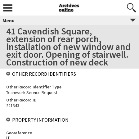
Menu
41 Cavendish Square,
extension of rear porch,
installation of new window and
exit door. Opening of stairwell.
Construction of new deck
OTHER RECORD IDENTIFIERS
Other Record Identifier Type
Teamwork Service Request
Other Record ID
221343
PROPERTY INFORMATION
Georeference
[
1
]