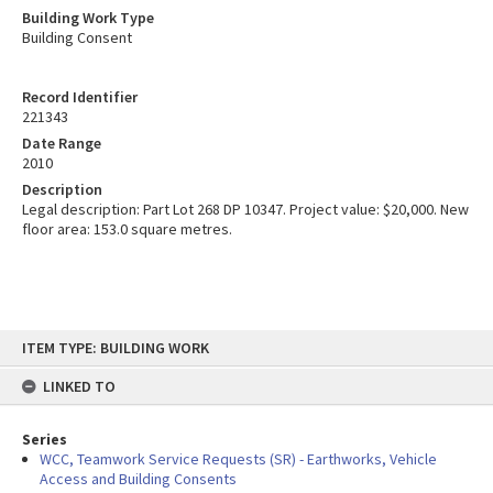
Building Work Type
Building Consent
Record Identifier
221343
Date Range
2010
Description
Legal description: Part Lot 268 DP 10347. Project value: $20,000. New
floor area: 153.0 square metres.
Skip
ITEM TYPE: BUILDING WORK
to
content
LINKED TO
Series
WCC, Teamwork Service Requests (SR) - Earthworks, Vehicle
Access and Building Consents