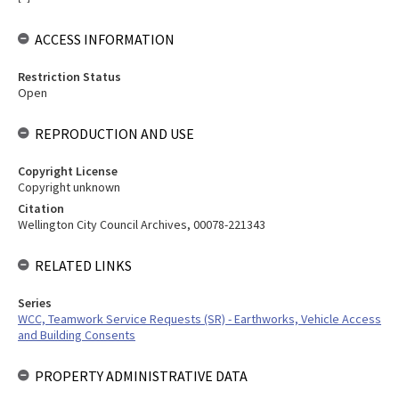
ACCESS INFORMATION
Restriction Status
Open
REPRODUCTION AND USE
Copyright License
Copyright unknown
Citation
Wellington City Council Archives, 00078-221343
RELATED LINKS
Series
WCC, Teamwork Service Requests (SR) - Earthworks, Vehicle Access
and Building Consents
PROPERTY ADMINISTRATIVE DATA