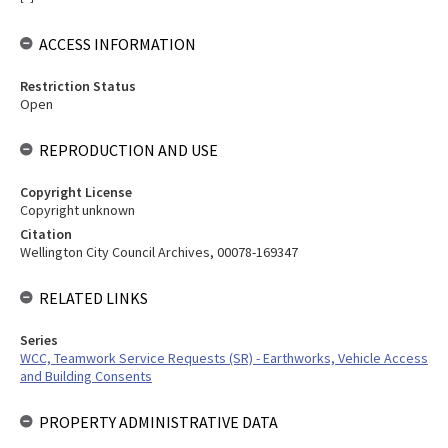
ACCESS INFORMATION
Restriction Status
Open
REPRODUCTION AND USE
Copyright License
Copyright unknown
Citation
Wellington City Council Archives, 00078-169347
RELATED LINKS
Series
WCC, Teamwork Service Requests (SR) - Earthworks, Vehicle Access
and Building Consents
PROPERTY ADMINISTRATIVE DATA