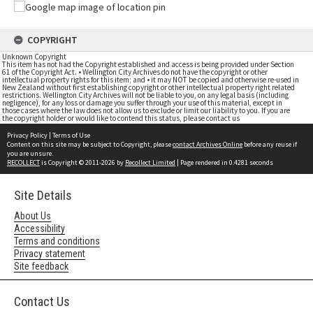
COPYRIGHT
Unknown Copyright
This item has not had the Copyright established and access is being provided under Section
61 of the Copyright Act. • Wellington City Archives do not have the copyright or other
intellectual property rights for this item; and • it may NOT be copied and otherwise re-used in
New Zealand without first establishing copyright or other intellectual property right related
restrictions. Wellington City Archives will not be liable to you, on any legal basis (including
negligence), for any loss or damage you suffer through your use of this material, except in
those cases where the law does not allow us to exclude or limit our liability to you. If you are
the copyright holder or would like to contend this status, please contact us
Privacy Policy
|
Terms of Use
Content on this site may be subject to Copyright, please
contact Archives Online
before any reuse if
you are unsure.
RECOLLECT
is Copyright © 2011-2026 by
Recollect Limited
| Page rendered in
0.4281
seconds
Site Details
About Us
Accessibility
Terms and conditions
Privacy statement
Site feedback
Contact Us