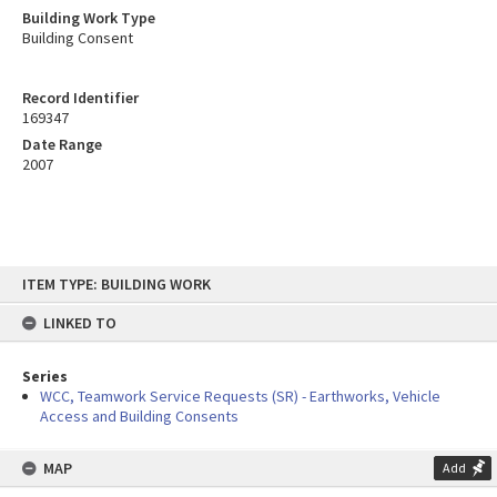
Building Work Type
Building Consent
Record Identifier
169347
Date Range
2007
Skip
ITEM TYPE: BUILDING WORK
to
content
LINKED TO
Series
WCC, Teamwork Service Requests (SR) - Earthworks, Vehicle
Access and Building Consents
MAP
Add