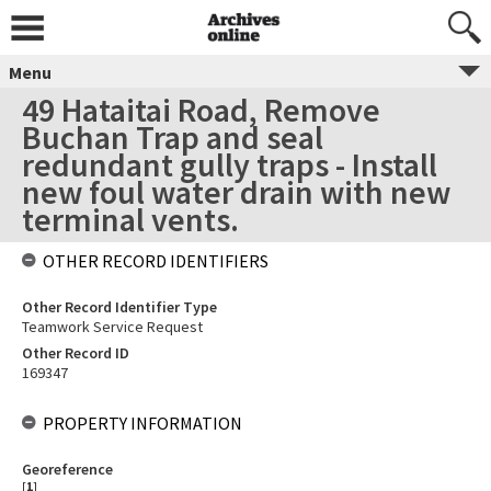
Menu
49 Hataitai Road, Remove
Buchan Trap and seal
redundant gully traps - Install
new foul water drain with new
terminal vents.
OTHER RECORD IDENTIFIERS
Other Record Identifier Type
Teamwork Service Request
Other Record ID
169347
PROPERTY INFORMATION
Georeference
[
1
]