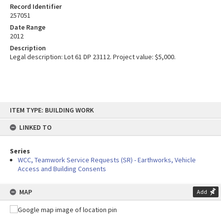
Record Identifier
257051
Date Range
2012
Description
Legal description: Lot 61 DP 23112. Project value: $5,000.
Skip
ITEM TYPE: BUILDING WORK
to
content
LINKED TO
Series
WCC, Teamwork Service Requests (SR) - Earthworks, Vehicle
Access and Building Consents
MAP
Add