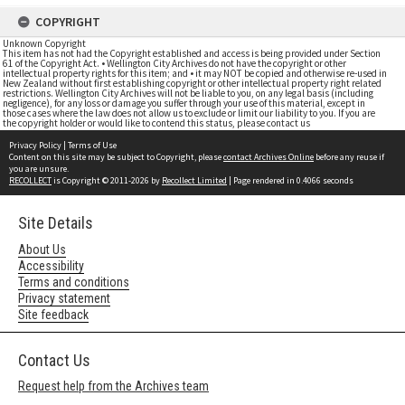
COPYRIGHT
Unknown Copyright
This item has not had the Copyright established and access is being provided under Section
61 of the Copyright Act. • Wellington City Archives do not have the copyright or other
intellectual property rights for this item; and • it may NOT be copied and otherwise re-used in
New Zealand without first establishing copyright or other intellectual property right related
restrictions. Wellington City Archives will not be liable to you, on any legal basis (including
negligence), for any loss or damage you suffer through your use of this material, except in
those cases where the law does not allow us to exclude or limit our liability to you. If you are
the copyright holder or would like to contend this status, please contact us
Privacy Policy
|
Terms of Use
Content on this site may be subject to Copyright, please
contact Archives Online
before any reuse if
you are unsure.
RECOLLECT
is Copyright © 2011-2026 by
Recollect Limited
| Page rendered in
0.4066
seconds
Site Details
About Us
Accessibility
Terms and conditions
Privacy statement
Site feedback
Contact Us
Request help from the Archives team