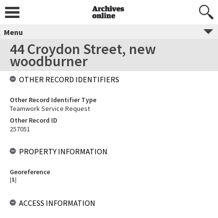
Menu
44 Croydon Street, new
woodburner
OTHER RECORD IDENTIFIERS
Other Record Identifier Type
Teamwork Service Request
Other Record ID
257051
PROPERTY INFORMATION
Georeference
[
1
]
ACCESS INFORMATION