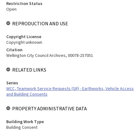
Restriction Status
Open
REPRODUCTION AND USE
Copyright License
Copyright unknown
Citation
Wellington City Council Archives, 00078-257051
RELATED LINKS
Series
WCC, Teamwork Service Requests (SR) - Earthworks, Vehicle Access
and Building Consents
PROPERTY ADMINISTRATIVE DATA
Building Work Type
Building Consent