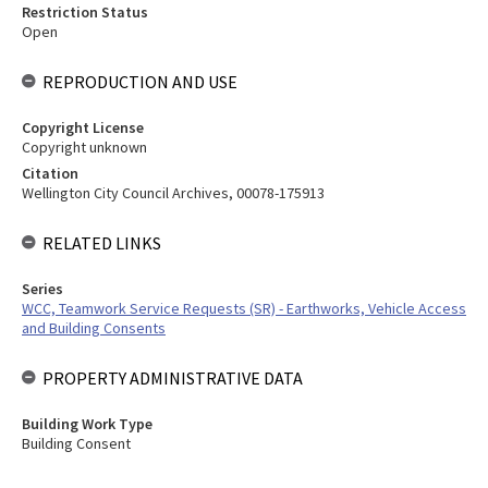
Restriction Status
Open
REPRODUCTION AND USE
Copyright License
Copyright unknown
Citation
Wellington City Council Archives, 00078-175913
RELATED LINKS
Series
WCC, Teamwork Service Requests (SR) - Earthworks, Vehicle Access
and Building Consents
PROPERTY ADMINISTRATIVE DATA
Building Work Type
Building Consent