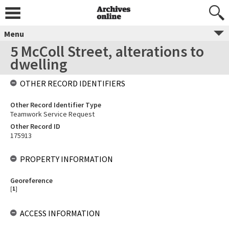
Menu
5 McColl Street, alterations to
dwelling
OTHER RECORD IDENTIFIERS
Other Record Identifier Type
Teamwork Service Request
Other Record ID
175913
PROPERTY INFORMATION
Georeference
[
1
]
ACCESS INFORMATION