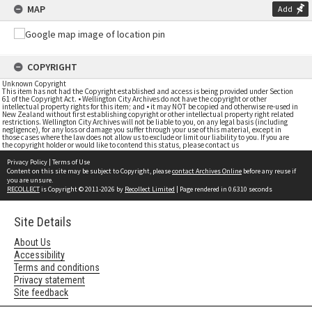
MAP
Add
COPYRIGHT
Unknown Copyright
This item has not had the Copyright established and access is being provided under Section
61 of the Copyright Act. • Wellington City Archives do not have the copyright or other
intellectual property rights for this item; and • it may NOT be copied and otherwise re-used in
New Zealand without first establishing copyright or other intellectual property right related
restrictions. Wellington City Archives will not be liable to you, on any legal basis (including
negligence), for any loss or damage you suffer through your use of this material, except in
those cases where the law does not allow us to exclude or limit our liability to you. If you are
the copyright holder or would like to contend this status, please contact us
Privacy Policy
|
Terms of Use
Content on this site may be subject to Copyright, please
contact Archives Online
before any reuse if
you are unsure.
RECOLLECT
is Copyright © 2011-2026 by
Recollect Limited
| Page rendered in
0.6310
seconds
Site Details
About Us
Accessibility
Terms and conditions
Privacy statement
Site feedback