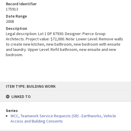
Record Identifier
175913
Date Range
2008
Description
Legal description: Lot 1 DP 87930. Designer: Pierce Group
Architects. Project value: $72,000. Note: Lower Level: Remove walls
to create new kitchen, new bathroom, new bedroom with ensuite
and laundry. Upper Level: Refit bathroom, new ensuite and new
bedroom.
Skip
ITEM TYPE: BUILDING WORK
to
content
LINKED TO
Series
WCC, Teamwork Service Requests (SR) - Earthworks, Vehicle
Access and Building Consents