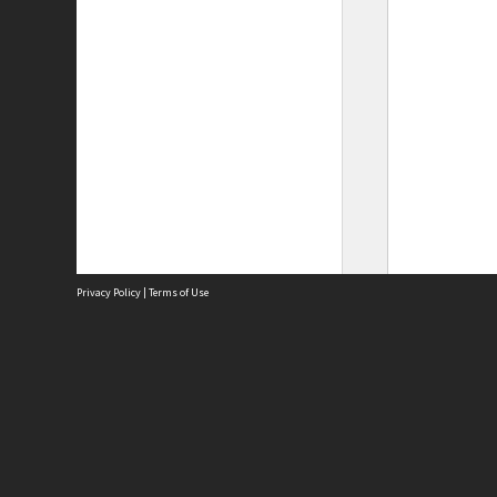
Privacy Policy
|
Terms of Use
Site
Abou
Acces
Term
Priv
Site