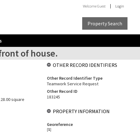
Welcome
Guest
Login
Property Search
s
front of house.
OTHER RECORD IDENTIFIERS
Other Record Identifier Type
Teamwork Service Request
Other Record ID
183245
 128.00 square
PROPERTY INFORMATION
Georeference
[
1
]