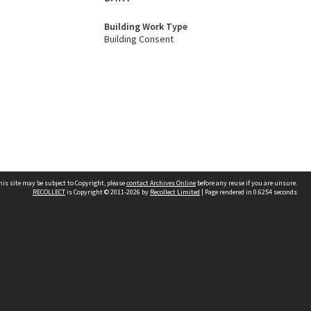
Building Work Type
Building Consent
his site may be subject to Copyright, please
contact Archives Online
before any reuse if you are unsure.
RECOLLECT
is Copyright © 2011-2026 by
Recollect Limited
| Page rendered in
0.6254
seconds
Other websites
team
Wellington City Libraries
WCC Property Information
WCC Heritage Information