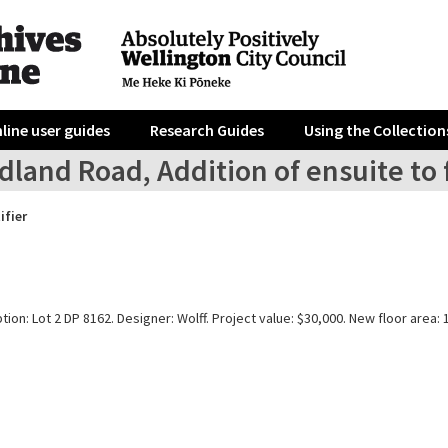
line user guides
Research Guides
Using the Collection
land Road, Addition of ensuite to 
ifier
tion: Lot 2 DP 8162. Designer: Wolff. Project value: $30,000. New floor area: