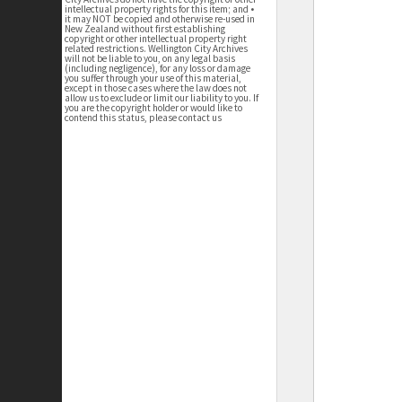
intellectual property rights for this item; and •
it may NOT be copied and otherwise re-used in
New Zealand without first establishing
copyright or other intellectual property right
related restrictions. Wellington City Archives
will not be liable to you, on any legal basis
(including negligence), for any loss or damage
you suffer through your use of this material,
except in those cases where the law does not
allow us to exclude or limit our liability to you. If
you are the copyright holder or would like to
contend this status, please contact us