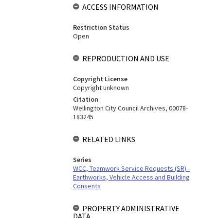
ACCESS INFORMATION
Restriction Status
Open
REPRODUCTION AND USE
Copyright License
Copyright unknown
Citation
Wellington City Council Archives, 00078-
183245
RELATED LINKS
Series
WCC, Teamwork Service Requests (SR) -
Earthworks, Vehicle Access and Building
Consents
PROPERTY ADMINISTRATIVE
DATA