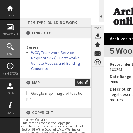
Skip
to
content
HOME
ITEM TYPE: BUILDING WORK
TOOLS
LINKED TO
BROWSE ALL
Archives on
Series
5 Wood
WCC, Teamwork Service
SEARCH
Requests (SR) - Earthworks,
Vehicle Access and Building
Record Ident
Consents
183245
MY HISTORY
Date Range
2008
MAP
Add
Description
LOGIN
Legal descrip
metres.
COPYRIGHT
MORE
Unknown Copyright
This item has not had the Copyright
established and access is being provided under
Section 61 of the Copyright Act. • Wellington
City Archives do not have the copyright or other