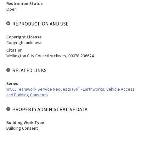
Restriction Status
Open
REPRODUCTION AND USE
Copyright License
Copyright unknown
Citation
Wellington City Council Archives, 00078-236624
RELATED LINKS
Series
WCC, Teamwork Service Requests (SR) - Earthworks, Vehicle Access
and Building Consents
PROPERTY ADMINISTRATIVE DATA
Building Work Type
Building Consent