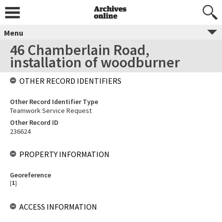
Menu
46 Chamberlain Road,
installation of woodburner
OTHER RECORD IDENTIFIERS
Other Record Identifier Type
Teamwork Service Request
Other Record ID
236624
PROPERTY INFORMATION
Georeference
[
1
]
ACCESS INFORMATION