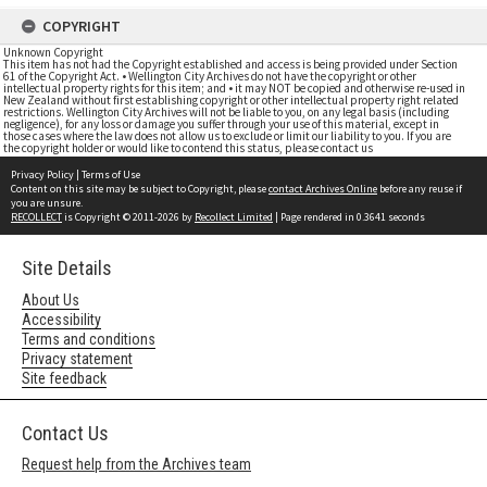
COPYRIGHT
Unknown Copyright
This item has not had the Copyright established and access is being provided under Section
61 of the Copyright Act. • Wellington City Archives do not have the copyright or other
intellectual property rights for this item; and • it may NOT be copied and otherwise re-used in
New Zealand without first establishing copyright or other intellectual property right related
restrictions. Wellington City Archives will not be liable to you, on any legal basis (including
negligence), for any loss or damage you suffer through your use of this material, except in
those cases where the law does not allow us to exclude or limit our liability to you. If you are
the copyright holder or would like to contend this status, please contact us
Privacy Policy
|
Terms of Use
Content on this site may be subject to Copyright, please
contact Archives Online
before any reuse if
you are unsure.
RECOLLECT
is Copyright © 2011-2026 by
Recollect Limited
| Page rendered in
0.3641
seconds
Site Details
About Us
Accessibility
Terms and conditions
Privacy statement
Site feedback
Contact Us
Request help from the Archives team