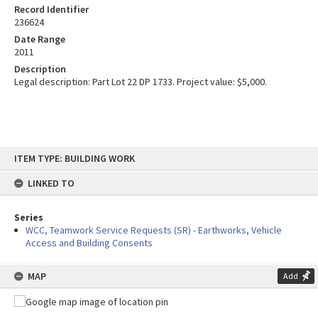
Record Identifier
236624
Date Range
2011
Description
Legal description: Part Lot 22 DP 1733. Project value: $5,000.
Skip
ITEM TYPE: BUILDING WORK
to
content
LINKED TO
Series
WCC, Teamwork Service Requests (SR) - Earthworks, Vehicle
Access and Building Consents
MAP
Add