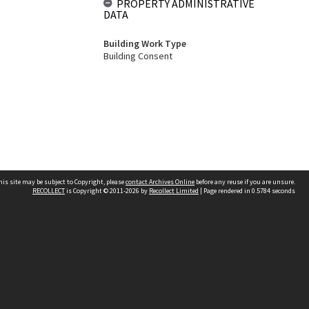
PROPERTY ADMINISTRATIVE
DATA
Building Work Type
Building Consent
his site may be subject to Copyright, please
contact Archives Online
before any reuse if you are unsure.
RECOLLECT
is Copyright © 2011-2026 by
Recollect Limited
| Page rendered in
0.5784
seconds
Other websites
team
Wellington City Libraries
WCC Property Information
WCC Heritage Information