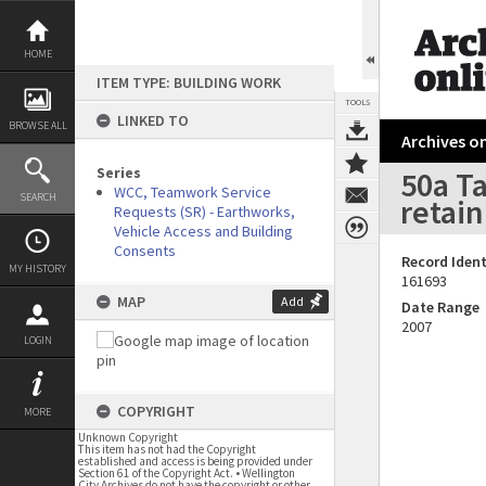
Skip
to
content
HOME
ITEM TYPE: BUILDING WORK
TOOLS
LINKED TO
BROWSE ALL
Archives on
Series
50a Ta
WCC, Teamwork Service
SEARCH
retain
Requests (SR) - Earthworks,
Vehicle Access and Building
Consents
Record Ident
MY HISTORY
161693
MAP
Add
Date Range
2007
LOGIN
COPYRIGHT
MORE
Unknown Copyright
This item has not had the Copyright
established and access is being provided under
Section 61 of the Copyright Act. • Wellington
City Archives do not have the copyright or other