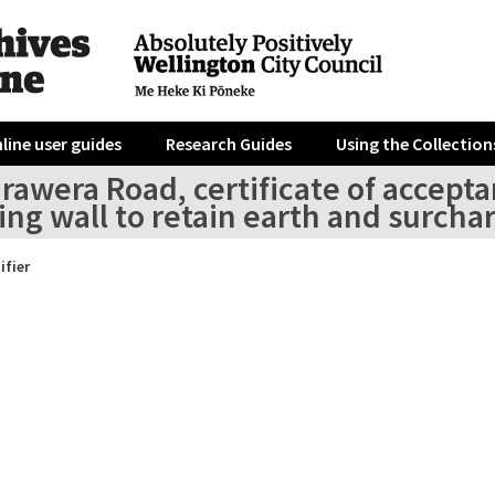
line user guides
Research Guides
Using the Collection
rawera Road, certificate of accepta
ing wall to retain earth and surcha
ifier