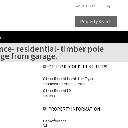
Welcome
Guest
Login
Property Search
s
nce- residential- timber pole
rge from garage.
OTHER RECORD IDENTIFIERS
Other Record Identifier Type
Teamwork Service Request
Other Record ID
161693
PROPERTY INFORMATION
Georeference
[
1
]