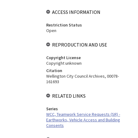
ACCESS INFORMATION
Restriction Status
Open
REPRODUCTION AND USE
Copyright License
Copyright unknown
Citation
Wellington City Council Archives, 00078-
161693
RELATED LINKS
Series
WCC, Teamwork Service Requests (SR) -
Earthworks, Vehicle Access and Building
Consents