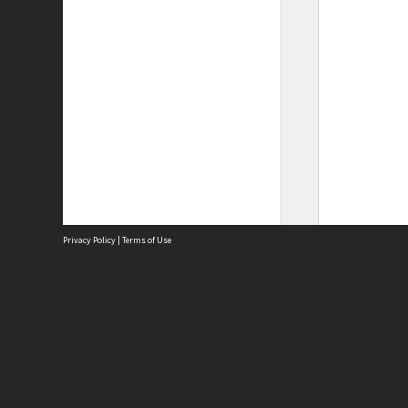
Privacy Policy
|
Terms of Use
Site
Abou
Acces
Term
Priv
Site