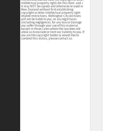
intellectual property rights for this item; and •
it may NOT be copied and otherwise re-used in
New Zealand without first establishing
copyright or other intellectual property right
related restrictions. Wellington City Archives
will not be liable to you, on any legal basis
(including negligence), for any loss or damage
you suffer through your use of this material,
except in those cases where the law does not
allow us to exclude or limit our liability to you. If
you are the copyright holder or would like to
contend this status, please contact us