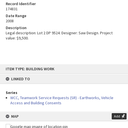
Record Identifier
174831
Date Range
2008
Description
Legal description: Lot 2 DP 9524. Designer: Saw Design. Project
value: $9,500.
Skip
ITEM TYPE: BUILDING WORK
to
content
LINKED TO
Series
WCC, Teamwork Service Requests (SR) - Earthworks, Vehicle
Access and Building Consents
MAP
Add