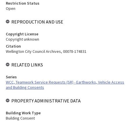
Restriction Status
Open
REPRODUCTION AND USE
Copyright License
Copyright unknown
Citation
Wellington City Council Archives, 00078-174831
RELATED LINKS
Series
WCC, Teamwork Service Requests (SR) - Earthworks, Vehicle Access
and Building Consents
PROPERTY ADMINISTRATIVE DATA
Building Work Type
Building Consent