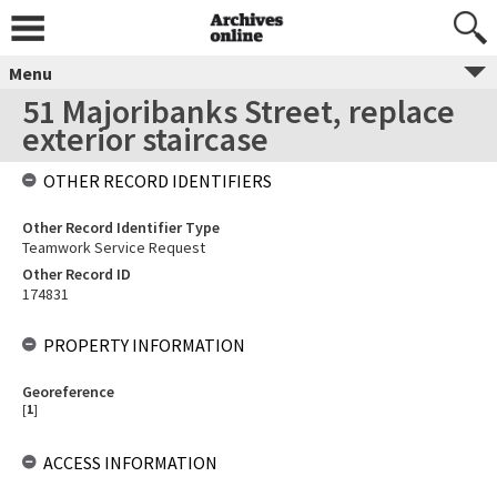
Menu
51 Majoribanks Street, replace
exterior staircase
OTHER RECORD IDENTIFIERS
Other Record Identifier Type
Teamwork Service Request
Other Record ID
174831
PROPERTY INFORMATION
Georeference
[
1
]
ACCESS INFORMATION