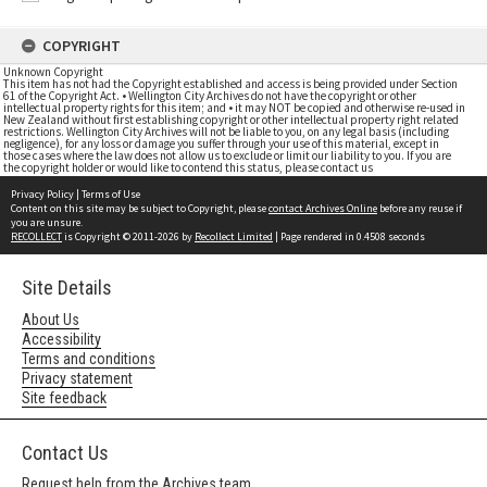
COPYRIGHT
Unknown Copyright
This item has not had the Copyright established and access is being provided under Section
61 of the Copyright Act. • Wellington City Archives do not have the copyright or other
intellectual property rights for this item; and • it may NOT be copied and otherwise re-used in
New Zealand without first establishing copyright or other intellectual property right related
restrictions. Wellington City Archives will not be liable to you, on any legal basis (including
negligence), for any loss or damage you suffer through your use of this material, except in
those cases where the law does not allow us to exclude or limit our liability to you. If you are
the copyright holder or would like to contend this status, please contact us
Privacy Policy
|
Terms of Use
Content on this site may be subject to Copyright, please
contact Archives Online
before any reuse if
you are unsure.
RECOLLECT
is Copyright © 2011-2026 by
Recollect Limited
| Page rendered in
0.4508
seconds
Site Details
About Us
Accessibility
Terms and conditions
Privacy statement
Site feedback
Contact Us
Request help from the Archives team