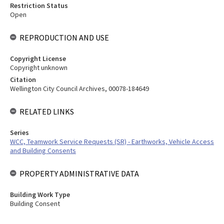
Restriction Status
Open
REPRODUCTION AND USE
Copyright License
Copyright unknown
Citation
Wellington City Council Archives, 00078-184649
RELATED LINKS
Series
WCC, Teamwork Service Requests (SR) - Earthworks, Vehicle Access
and Building Consents
PROPERTY ADMINISTRATIVE DATA
Building Work Type
Building Consent