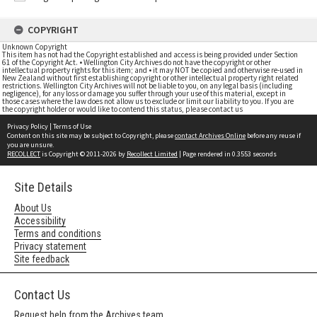
COPYRIGHT
Unknown Copyright
This item has not had the Copyright established and access is being provided under Section
61 of the Copyright Act. • Wellington City Archives do not have the copyright or other
intellectual property rights for this item; and • it may NOT be copied and otherwise re-used in
New Zealand without first establishing copyright or other intellectual property right related
restrictions. Wellington City Archives will not be liable to you, on any legal basis (including
negligence), for any loss or damage you suffer through your use of this material, except in
those cases where the law does not allow us to exclude or limit our liability to you. If you are
the copyright holder or would like to contend this status, please contact us
Privacy Policy
|
Terms of Use
Content on this site may be subject to Copyright, please
contact Archives Online
before any reuse if
you are unsure.
RECOLLECT
is Copyright © 2011-2026 by
Recollect Limited
| Page rendered in
0.3553
seconds
Site Details
About Us
Accessibility
Terms and conditions
Privacy statement
Site feedback
Contact Us
Request help from the Archives team