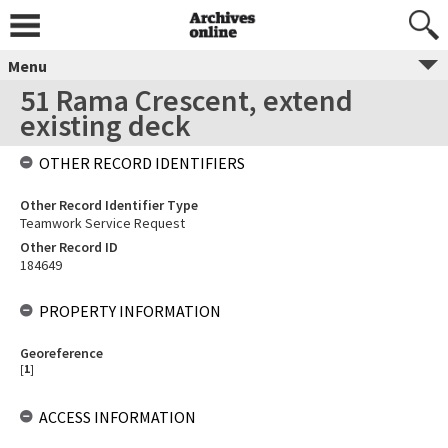
Menu
51 Rama Crescent, extend
existing deck
OTHER RECORD IDENTIFIERS
Other Record Identifier Type
Teamwork Service Request
Other Record ID
184649
PROPERTY INFORMATION
Georeference
[
1
]
ACCESS INFORMATION