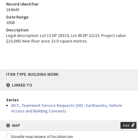
Record Identifier
184649
Date Range
2008
Description
Legal description: Lot 13 DP 28519, Lot 48 DP 32115. Project value:
$10,000. New floor area: 23.0 square metres.
Skip
ITEM TYPE: BUILDING WORK
to
content
LINKED TO
Series
WCC, Teamwork Service Requests (SR) - Earthworks, Vehicle
Access and Building Consents
MAP
Add