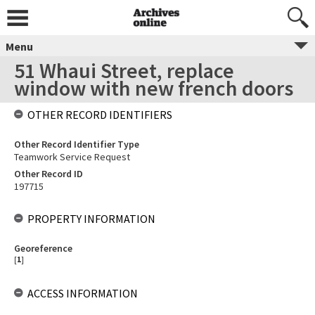
Menu
51 Whaui Street, replace
window with new french doors
OTHER RECORD IDENTIFIERS
Other Record Identifier Type
Teamwork Service Request
Other Record ID
197715
PROPERTY INFORMATION
Georeference
[
1
]
ACCESS INFORMATION