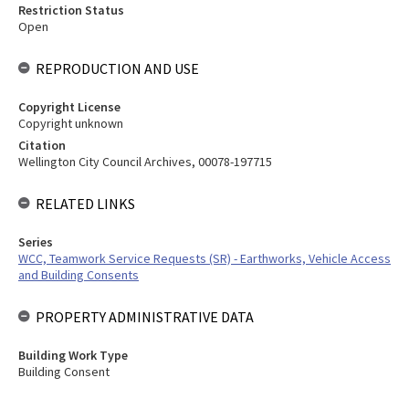
Restriction Status
Open
REPRODUCTION AND USE
Copyright License
Copyright unknown
Citation
Wellington City Council Archives, 00078-197715
RELATED LINKS
Series
WCC, Teamwork Service Requests (SR) - Earthworks, Vehicle Access
and Building Consents
PROPERTY ADMINISTRATIVE DATA
Building Work Type
Building Consent