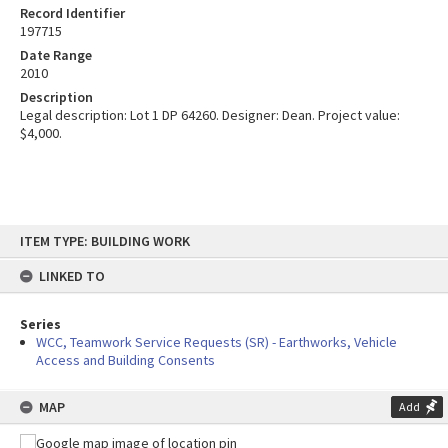
Record Identifier
197715
Date Range
2010
Description
Legal description: Lot 1 DP 64260. Designer: Dean. Project value:
$4,000.
Skip
ITEM TYPE: BUILDING WORK
to
content
LINKED TO
Series
WCC, Teamwork Service Requests (SR) - Earthworks, Vehicle
Access and Building Consents
MAP
Add