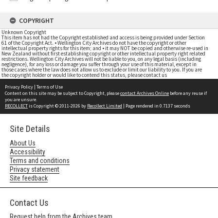
COPYRIGHT
Unknown Copyright
This item has not had the Copyright established and access is being provided under Section
61 of the Copyright Act. • Wellington City Archives do not have the copyright or other
intellectual property rights for this item; and • it may NOT be copied and otherwise re-used in
New Zealand without first establishing copyright or other intellectual property right related
restrictions. Wellington City Archives will not be liable to you, on any legal basis (including
negligence), for any loss or damage you suffer through your use of this material, except in
those cases where the law does not allow us to exclude or limit our liability to you. If you are
the copyright holder or would like to contend this status, please contact us
Privacy Policy
|
Terms of Use
Content on this site may be subject to Copyright, please
contact Archives Online
before any reuse if
you are unsure.
RECOLLECT
is Copyright © 2011-2026 by
Recollect Limited
| Page rendered in
0.7137
seconds
Site Details
About Us
Accessibility
Terms and conditions
Privacy statement
Site feedback
Contact Us
Request help from the Archives team