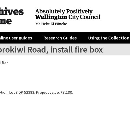
line user guides
Research Guides
Using the Collection
rokiwi Road, install fire box
ifier
tion: Lot 3 DP 52383. Project value: $3,190.