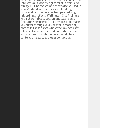
intellectual property rights for this item; and •
it may NOT be copied and otherwise re-used in
New Zealand without first establishing
copyright or other intellectual property right
related restrictions. Wellington City Archives
will not be liable to you, on any legal basis
(including negligence), for any loss or damage
you suffer through your use of this material,
except in those cases where the law does not
allow us to exclude or limit our liability to you. If
you are the copyright holder or would like to
contend this status, please contact us