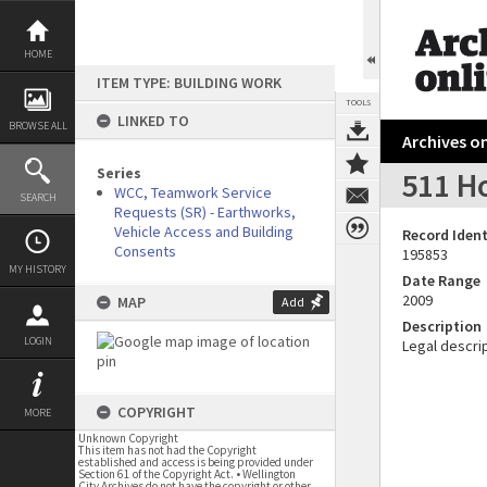
Skip
to
content
HOME
ITEM TYPE: BUILDING WORK
TOOLS
LINKED TO
BROWSE ALL
Archives on
Series
511 Ho
WCC, Teamwork Service
SEARCH
Requests (SR) - Earthworks,
Vehicle Access and Building
Record Ident
Consents
195853
MY HISTORY
Date Range
2009
MAP
Add
Description
LOGIN
Legal descrip
COPYRIGHT
MORE
Unknown Copyright
This item has not had the Copyright
established and access is being provided under
Section 61 of the Copyright Act. • Wellington
City Archives do not have the copyright or other