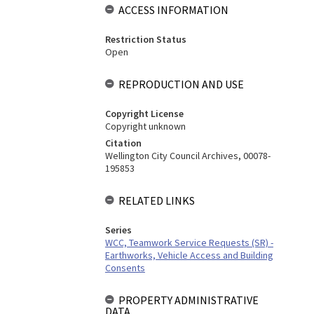
ACCESS INFORMATION
Restriction Status
Open
REPRODUCTION AND USE
Copyright License
Copyright unknown
Citation
Wellington City Council Archives, 00078-
195853
RELATED LINKS
Series
WCC, Teamwork Service Requests (SR) -
Earthworks, Vehicle Access and Building
Consents
PROPERTY ADMINISTRATIVE
DATA