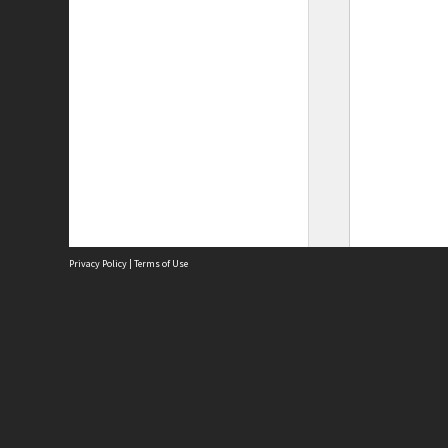
Privacy Policy
|
Terms of Use
Site
Abou
Acces
Term
Priv
Site