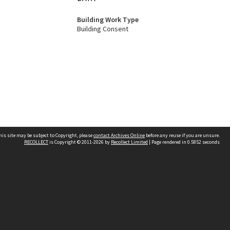
Building Work Type
Building Consent
his site may be subject to Copyright, please
contact Archives Online
before any reuse if you are unsure.
RECOLLECT
is Copyright © 2011-2026 by
Recollect Limited
| Page rendered in
0.5852
seconds
Other websites
team
Wellington City Libraries
WCC Property Information
WCC Heritage Information