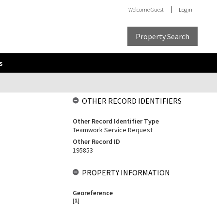
Welcome
Guest
Login
Property Search
s
OTHER RECORD IDENTIFIERS
Other Record Identifier Type
Teamwork Service Request
Other Record ID
195853
PROPERTY INFORMATION
Georeference
[
1
]