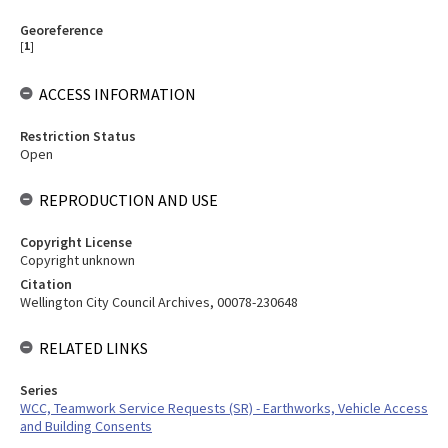
Georeference
[
1
]
ACCESS INFORMATION
Restriction Status
Open
REPRODUCTION AND USE
Copyright License
Copyright unknown
Citation
Wellington City Council Archives, 00078-230648
RELATED LINKS
Series
WCC, Teamwork Service Requests (SR) - Earthworks, Vehicle Access
and Building Consents