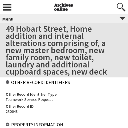
Menu
49 Hobart Street, Home
addition and internal
alterations comprising of, a
new master bedroom, new
family room, new toilet,
laundry and additional
cupboard spaces, new deck
OTHER RECORD IDENTIFIERS
Other Record Identifier Type
Teamwork Service Request
Other Record ID
230648
PROPERTY INFORMATION