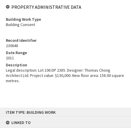
PROPERTY ADMINISTRATIVE DATA
Building Work Type
Building Consent
Record Identifier
230648
Date Range
2011
Description
Legal description: Lot 106 DP 2385. Designer: Thomas Chong
Architect Ltd. Project value: $130,000. New floor area: 158.00 square
metres.
Skip
ITEM TYPE: BUILDING WORK
to
content
LINKED TO