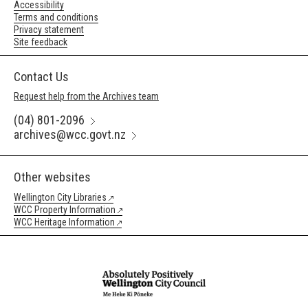
Accessibility
Terms and conditions
Privacy statement
Site feedback
Contact Us
Request help from the Archives team
(04) 801-2096
archives@wcc.govt.nz
Other websites
Wellington City Libraries
WCC Property Information
WCC Heritage Information