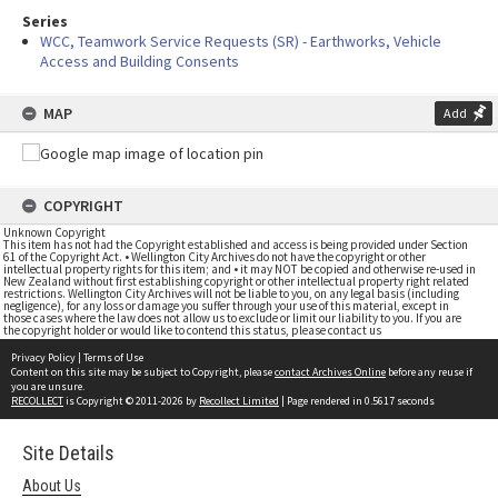
Series
WCC, Teamwork Service Requests (SR) - Earthworks, Vehicle
Access and Building Consents
MAP
Add
COPYRIGHT
Unknown Copyright
This item has not had the Copyright established and access is being provided under Section
61 of the Copyright Act. • Wellington City Archives do not have the copyright or other
intellectual property rights for this item; and • it may NOT be copied and otherwise re-used in
New Zealand without first establishing copyright or other intellectual property right related
restrictions. Wellington City Archives will not be liable to you, on any legal basis (including
negligence), for any loss or damage you suffer through your use of this material, except in
those cases where the law does not allow us to exclude or limit our liability to you. If you are
the copyright holder or would like to contend this status, please contact us
Privacy Policy
|
Terms of Use
Content on this site may be subject to Copyright, please
contact Archives Online
before any reuse if
you are unsure.
RECOLLECT
is Copyright © 2011-2026 by
Recollect Limited
| Page rendered in
0.5617
seconds
Site Details
About Us