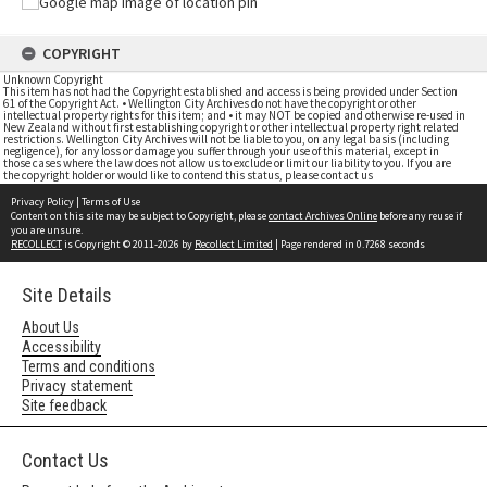
COPYRIGHT
Unknown Copyright
This item has not had the Copyright established and access is being provided under Section
61 of the Copyright Act. • Wellington City Archives do not have the copyright or other
intellectual property rights for this item; and • it may NOT be copied and otherwise re-used in
New Zealand without first establishing copyright or other intellectual property right related
restrictions. Wellington City Archives will not be liable to you, on any legal basis (including
negligence), for any loss or damage you suffer through your use of this material, except in
those cases where the law does not allow us to exclude or limit our liability to you. If you are
the copyright holder or would like to contend this status, please contact us
Privacy Policy
|
Terms of Use
Content on this site may be subject to Copyright, please
contact Archives Online
before any reuse if
you are unsure.
RECOLLECT
is Copyright © 2011-2026 by
Recollect Limited
| Page rendered in
0.7268
seconds
Site Details
About Us
Accessibility
Terms and conditions
Privacy statement
Site feedback
Contact Us