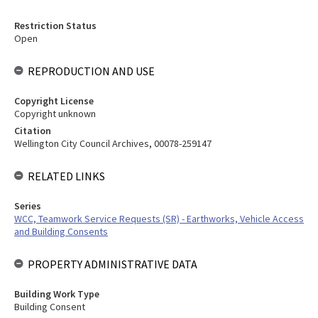
Restriction Status
Open
REPRODUCTION AND USE
Copyright License
Copyright unknown
Citation
Wellington City Council Archives, 00078-259147
RELATED LINKS
Series
WCC, Teamwork Service Requests (SR) - Earthworks, Vehicle Access
and Building Consents
PROPERTY ADMINISTRATIVE DATA
Building Work Type
Building Consent