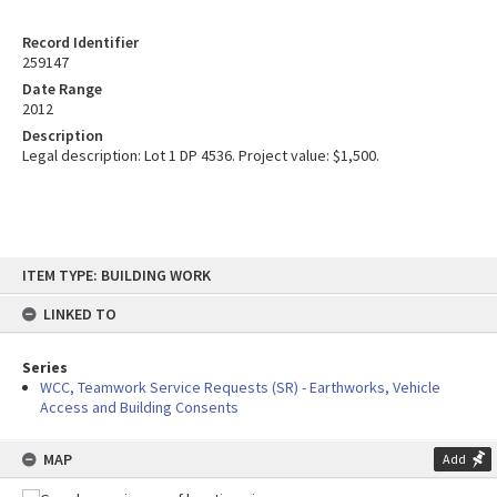
Record Identifier
259147
Date Range
2012
Description
Legal description: Lot 1 DP 4536. Project value: $1,500.
Skip
ITEM TYPE: BUILDING WORK
to
content
LINKED TO
Series
WCC, Teamwork Service Requests (SR) - Earthworks, Vehicle
Access and Building Consents
MAP
Add