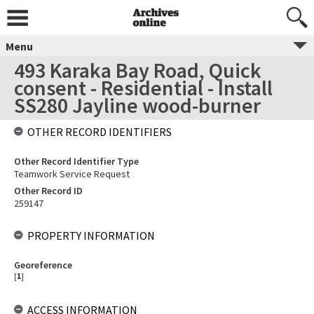
Menu
493 Karaka Bay Road, Quick
consent - Residential - Install
SS280 Jayline wood-burner
OTHER RECORD IDENTIFIERS
Other Record Identifier Type
Teamwork Service Request
Other Record ID
259147
PROPERTY INFORMATION
Georeference
[
1
]
ACCESS INFORMATION