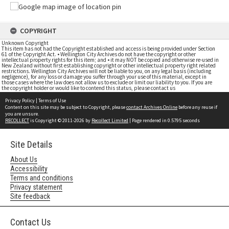
COPYRIGHT
Unknown Copyright
This item has not had the Copyright established and access is being provided under Section
61 of the Copyright Act. • Wellington City Archives do not have the copyright or other
intellectual property rights for this item; and • it may NOT be copied and otherwise re-used in
New Zealand without first establishing copyright or other intellectual property right related
restrictions. Wellington City Archives will not be liable to you, on any legal basis (including
negligence), for any loss or damage you suffer through your use of this material, except in
those cases where the law does not allow us to exclude or limit our liability to you. If you are
the copyright holder or would like to contend this status, please contact us
Privacy Policy
|
Terms of Use
Content on this site may be subject to Copyright, please
contact Archives Online
before any reuse if
you are unsure.
RECOLLECT
is Copyright © 2011-2026 by
Recollect Limited
| Page rendered in
0.5795
seconds
Site Details
About Us
Accessibility
Terms and conditions
Privacy statement
Site feedback
Contact Us