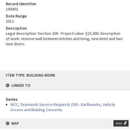
Record Identifier
190402
Date Range
2012
Description
Legal description: Section 209 . Project value: $15,000. Description
of work: remove wall between kitchen and living, new lintel and two
new doors.
Skip
ITEM TYPE: BUILDING WORK
to
content
LINKED TO
Series
WCC, Teamwork Service Requests (SR) - Earthworks, Vehicle
Access and Building Consents
MAP
Add