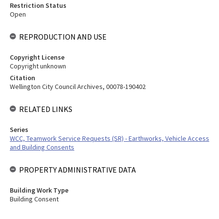
Restriction Status
Open
REPRODUCTION AND USE
Copyright License
Copyright unknown
Citation
Wellington City Council Archives, 00078-190402
RELATED LINKS
Series
WCC, Teamwork Service Requests (SR) - Earthworks, Vehicle Access
and Building Consents
PROPERTY ADMINISTRATIVE DATA
Building Work Type
Building Consent