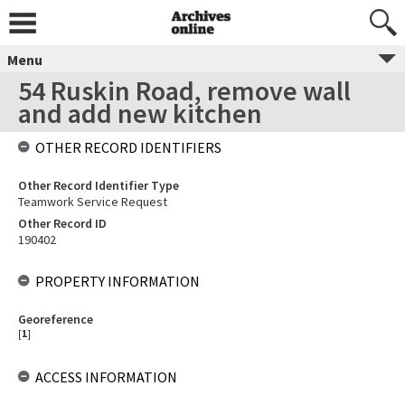
Menu
54 Ruskin Road, remove wall
and add new kitchen
OTHER RECORD IDENTIFIERS
Other Record Identifier Type
Teamwork Service Request
Other Record ID
190402
PROPERTY INFORMATION
Georeference
[
1
]
ACCESS INFORMATION