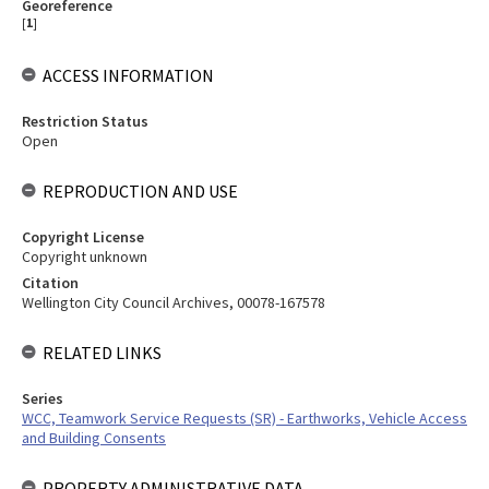
Georeference
[
1
]
ACCESS INFORMATION
Restriction Status
Open
REPRODUCTION AND USE
Copyright License
Copyright unknown
Citation
Wellington City Council Archives, 00078-167578
RELATED LINKS
Series
WCC, Teamwork Service Requests (SR) - Earthworks, Vehicle Access
and Building Consents
PROPERTY ADMINISTRATIVE DATA