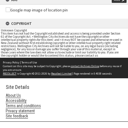
COPYRIGHT
Unknown Copyright
This item has not had the Copyright established and access is being provided under Section
61 of the Copyright Act. • Wellington City Archives do not have the copyright or other
intellectual property rights for this item; and • it may NOT be copied and otherwise re-used in
New Zealand without first establishing copyright or other intellectual property right related
restrictions. Wellington City Archives will not be liable to you, on any legal basis (including
negligence), for any loss or damage you suffer through your use of this material, except in
those cases where the law does not allow us to exclude or limit our liability to you. If you are
the copyright holder or would like to contend this status, please contact us
Privacy Policy
|
Terms of Use
Content on this site may be subject to Copyright, please
contact Archives Online
before any reuse if
you are unsure.
RECOLLECT
is Copyright © 2011-2026 by
Recollect Limited
| Page rendered in
0.4038
seconds
Site Details
About Us
Accessibility
Terms and conditions
Privacy statement
Site feedback