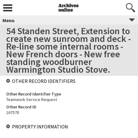
Menu
54 Standen Street, Extension to
create new sunroom and deck -
Re-line some internal rooms -
New French doors - New free
standing woodburner
Warmington Studio Stove.
OTHER RECORD IDENTIFIERS
Other Record Identifier Type
Teamwork Service Request
Other Record ID
167578
PROPERTY INFORMATION