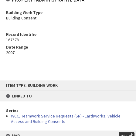
Building Work Type
Building Consent
Record Identifier
167578
Date Range
2007
Skip
ITEM TYPE: BUILDING WORK
to
content
LINKED TO
Series
WCC, Teamwork Service Requests (SR) - Earthworks, Vehicle
Access and Building Consents
MAP
Add