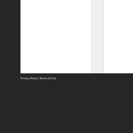
Privacy Policy
|
Terms of Use
Site
Abou
Acces
Term
Priv
Site