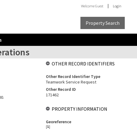
Welcome
Guest
Login
Property Search
s
erations
OTHER RECORD IDENTIFIERS
Other Record Identifier Type
Teamwork Service Request
Other Record ID
171462
00.
PROPERTY INFORMATION
Georeference
[
1
]