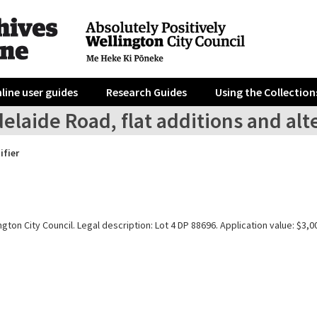
line user guides
Research Guides
Using the Collection
elaide Road, flat additions and alt
ifier
gton City Council. Legal description: Lot 4 DP 88696. Application value: $3,0