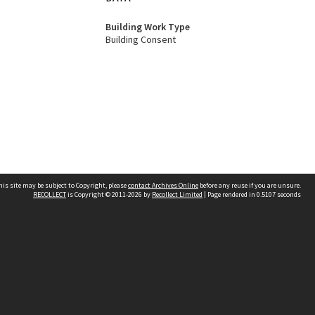
Building Work Type
Building Consent
his site may be subject to Copyright, please
contact Archives Online
before any reuse if you are unsure.
RECOLLECT
is Copyright © 2011-2026 by
Recollect Limited
| Page rendered in
0.5107
seconds
Other websites
team
Wellington City Libraries
WCC Property Information
WCC Heritage Information