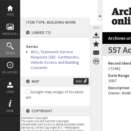
Skip
to
content
HOME
ITEM TYPE: BUILDING WORK
TOOLS
LINKED TO
BROWSE ALL
Archives on
Series
557 Ad
WCC, Teamwork Service
SEARCH
Requests (SR) - Earthworks,
Vehicle Access and Building
Record Ident
Consents
171462
MY HISTORY
Date Range
2007
MAP
Add
Description
LOGIN
Owner: Wellin
COPYRIGHT
MORE
Unknown Copyright
This item has not had the Copyright
established and access is being provided under
Section 61 of the Copyright Act. • Wellington
City Archives do not have the copyright or other