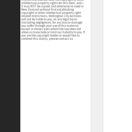
intellectual property rights for this item; and •
it may NOT be copied and otherwise re-used in
New Zealand without first establishing
copyright or other intellectual property right
related restrictions. Wellington City Archives
will not be liable to you, on any legal basis
(including negligence), for any loss or damage
you suffer through your use of this material,
except in those cases where the law does not
allow us to exclude or limit our liability to you. If
you are the copyright holder or would like to
contend this status, please contact us