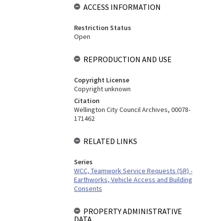
ACCESS INFORMATION
Restriction Status
Open
REPRODUCTION AND USE
Copyright License
Copyright unknown
Citation
Wellington City Council Archives, 00078-
171462
RELATED LINKS
Series
WCC, Teamwork Service Requests (SR) -
Earthworks, Vehicle Access and Building
Consents
PROPERTY ADMINISTRATIVE
DATA