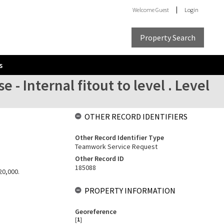
Welcome
Guest
Login
Property Search
s
- Internal fitout to level . Level
OTHER RECORD IDENTIFIERS
Other Record Identifier Type
Teamwork Service Request
Other Record ID
185088
20,000.
PROPERTY INFORMATION
Georeference
[
1
]