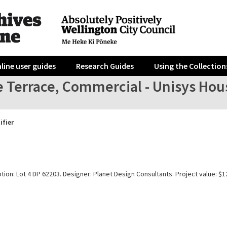
line user guides
Research Guides
Using the Collection
 Terrace, Commercial - Unisys House 
ifier
tion: Lot 4 DP 62203. Designer: Planet Design Consultants. Project value: $1