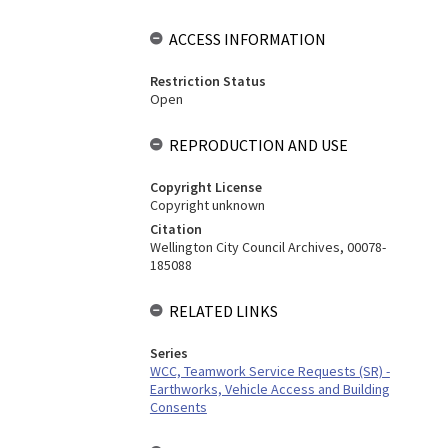
ACCESS INFORMATION
Restriction Status
Open
REPRODUCTION AND USE
Copyright License
Copyright unknown
Citation
Wellington City Council Archives, 00078-
185088
RELATED LINKS
Series
WCC, Teamwork Service Requests (SR) -
Earthworks, Vehicle Access and Building
Consents