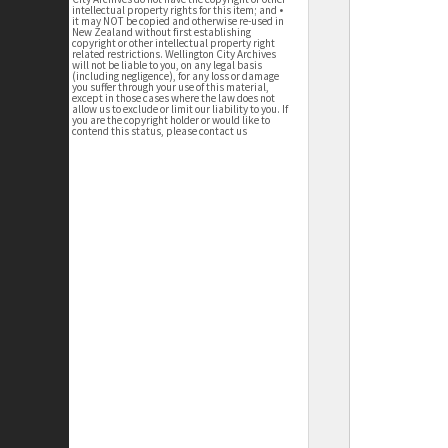
intellectual property rights for this item; and •
it may NOT be copied and otherwise re-used in
New Zealand without first establishing
copyright or other intellectual property right
related restrictions. Wellington City Archives
will not be liable to you, on any legal basis
(including negligence), for any loss or damage
you suffer through your use of this material,
except in those cases where the law does not
allow us to exclude or limit our liability to you. If
you are the copyright holder or would like to
contend this status, please contact us