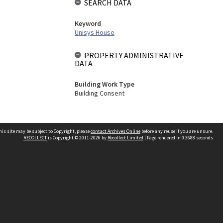
SEARCH DATA
Keyword
Unisys House
PROPERTY ADMINISTRATIVE
DATA
Building Work Type
Building Consent
his site may be subject to Copyright, please
contact Archives Online
before any reuse if you are unsure.
RECOLLECT
is Copyright © 2011-2026 by
Recollect Limited
| Page rendered in
0.3688
seconds
Other websites
team
Wellington City Libraries
WCC Property Information
WCC Heritage Information