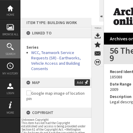
Skip
to
content
HOME
ITEM TYPE: BUILDING WORK
TOOLS
LINKED TO
BROWSE ALL
Archives on
Series
56 The
WCC, Teamwork Service
SEARCH
9
Requests (SR) - Earthworks,
Vehicle Access and Building
Consents
Record Ident
MY HISTORY
185088
MAP
Add
Date Range
2009
LOGIN
Description
Legal descrip
COPYRIGHT
MORE
Unknown Copyright
This item has not had the Copyright
established and access is being provided under
Section 61 of the Copyright Act. • Wellington
City Archives do not have the copyright or other