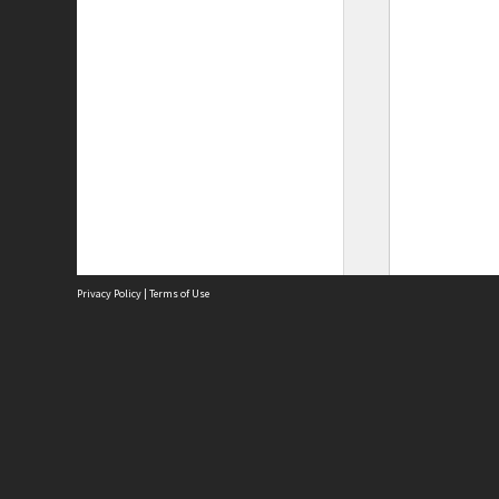
Privacy Policy
|
Terms of Use
Site
Abou
Acces
Term
Priv
Site