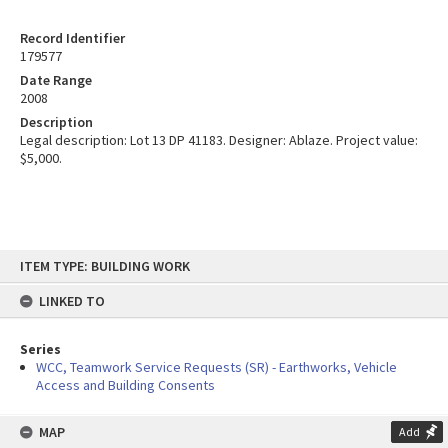
Record Identifier
179577
Date Range
2008
Description
Legal description: Lot 13 DP 41183. Designer: Ablaze. Project value:
$5,000.
Skip
ITEM TYPE: BUILDING WORK
to
content
LINKED TO
Series
WCC, Teamwork Service Requests (SR) - Earthworks, Vehicle
Access and Building Consents
MAP
Add