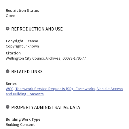
Restriction Status
Open
REPRODUCTION AND USE
Copyright License
Copyright unknown
Citation
Wellington City Council Archives, 00078-179577
RELATED LINKS
Series
WCC, Teamwork Service Requests (SR) - Earthworks, Vehicle Access
and Building Consents
PROPERTY ADMINISTRATIVE DATA
Building Work Type
Building Consent