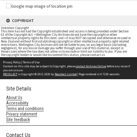
COPYRIGHT
Unknown Copyright
This item has not had the Copyright established and access is being provided under Section
61 of the Copyright Act. • Wellington City Archives do not have the copyright or other
intellectual property rights for this item; and • it may NOT be copied and otherwise re-used in
New Zealand without first establishing copyright or other intellectual property right related
restrictions. Wellington City Archives will not be liable to you, on any legal basis (including
negligence), for any loss or damage you suffer through your use of this material, except in
those cases where the law does not allow us to exclude or limit our liability to you. If you are
the copyright holder or would like to contend this status, please contact us
Privacy Policy
|
Terms of Use
Content on this site may be subject to Copyright, please
contact Archives Online
before any reuse if
you are unsure.
RECOLLECT
is Copyright © 2011-2026 by
Recollect Limited
| Page rendered in
0.7130
seconds
Site Details
About Us
Accessibility
Terms and conditions
Privacy statement
Site feedback
Contact Us