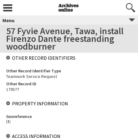
Menu
57 Fyvie Avenue, Tawa, install
Firenzo Dante freestanding
woodburner
OTHER RECORD IDENTIFIERS
Other Record Identifier Type
Teamwork Service Request
Other Record ID
179577
PROPERTY INFORMATION
Georeference
[
1
]
ACCESS INFORMATION