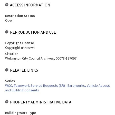
ACCESS INFORMATION
Restriction Status
Open
REPRODUCTION AND USE
Copyright License
Copyright unknown
Citation
Wellington City Council Archives, 00078-197097
RELATED LINKS
Series
WCC, Teamwork Service Requests (SR) - Earthworks, Vehicle Access
and Building Consents
PROPERTY ADMINISTRATIVE DATA
Building Work Type