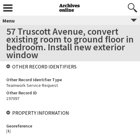
Menu
57 Truscott Avenue, convert
existing room to ground floor in
bedroom. Install new exterior
window
OTHER RECORD IDENTIFIERS
Other Record Identifier Type
Teamwork Service Request
Other Record ID
197097
PROPERTY INFORMATION
Georeference
[
1
]