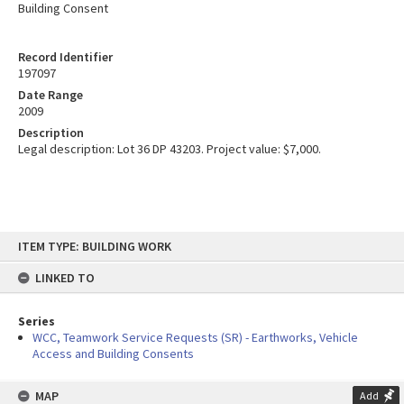
Building Consent
Record Identifier
197097
Date Range
2009
Description
Legal description: Lot 36 DP 43203. Project value: $7,000.
Skip
ITEM TYPE: BUILDING WORK
to
content
LINKED TO
Series
WCC, Teamwork Service Requests (SR) - Earthworks, Vehicle
Access and Building Consents
MAP
Add