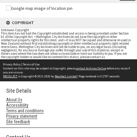
COPYRIGHT
Unknown Copyright
This item has not had the Copyright established and access is being provided under Section
61 of the Copyright Act. • Wellington City Archives do not have the copyright or other
intellectual property rights for this item; and • it may NOT be copied and otherwise re-used in
New Zealand without first establishing copyright or other intellectual property right related
restrictions. Wellington City Archives will not be liable to you, on any legal basis (including
negligence), for any loss or damage you suffer through your use of this material, except in
those cases where the law does not allow us to exclude or limit our liability to you. If you are
the copyright holder or would like to contend this status, please contact us
Privacy Policy
|
Terms of Use
Content on this site may be subject to Copyright, please
contact Archives Online
before any reuse if
you are unsure.
RECOLLECT
is Copyright © 2011-2026 by
Recollect Limited
| Page rendered in
0.2797
seconds
Site Details
About Us
Accessibility
Terms and conditions
Privacy statement
Site feedback