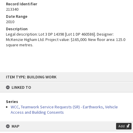
Record Identifier
213340
Date Range
2010
Description
Legal description: Lot 3 DP 14398 [Lot 1 DP 460586]. Designer:
McKenzie Higham Ltd. Project value: $165,000. New floor area: 125.0
square metres.
Skip
ITEM TYPE: BUILDING WORK
to
content
LINKED TO
Series
WCC, Teamwork Service Requests (SR) - Earthworks, Vehicle
Access and Building Consents
MAP
Add