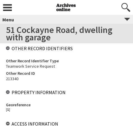
Menu
51 Cockayne Road, dwelling
with garage
OTHER RECORD IDENTIFIERS
Other Record Identifier Type
Teamwork Service Request
Other Record ID
213340
PROPERTY INFORMATION
Georeference
[
1
]
ACCESS INFORMATION