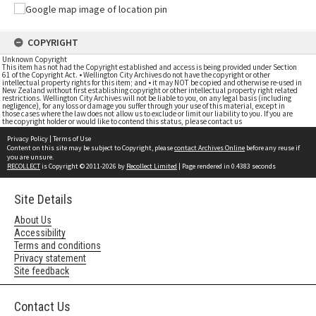
COPYRIGHT
Unknown Copyright
This item has not had the Copyright established and access is being provided under Section
61 of the Copyright Act. • Wellington City Archives do not have the copyright or other
intellectual property rights for this item; and • it may NOT be copied and otherwise re-used in
New Zealand without first establishing copyright or other intellectual property right related
restrictions. Wellington City Archives will not be liable to you, on any legal basis (including
negligence), for any loss or damage you suffer through your use of this material, except in
those cases where the law does not allow us to exclude or limit our liability to you. If you are
the copyright holder or would like to contend this status, please contact us
Privacy Policy
|
Terms of Use
Content on this site may be subject to Copyright, please
contact Archives Online
before any reuse if
you are unsure.
RECOLLECT
is Copyright © 2011-2026 by
Recollect Limited
| Page rendered in
0.4383
seconds
Site Details
About Us
Accessibility
Terms and conditions
Privacy statement
Site feedback
Contact Us