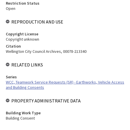
Restriction Status
Open
REPRODUCTION AND USE
Copyright License
Copyright unknown
Citation
Wellington City Council Archives, 00078-213340
RELATED LINKS
Series
WCC, Teamwork Service Requests (SR) - Earthworks, Vehicle Access
and Building Consents
PROPERTY ADMINISTRATIVE DATA
Building Work Type
Building Consent