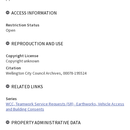
ACCESS INFORMATION
Restriction Status
Open
REPRODUCTION AND USE
Copyright License
Copyright unknown
Citation
Wellington City Council Archives, 00078-195524
RELATED LINKS
Series
WCC, Teamwork Service Requests (SR) - Earthworks, Vehicle Access
and Building Consents
PROPERTY ADMINISTRATIVE DATA