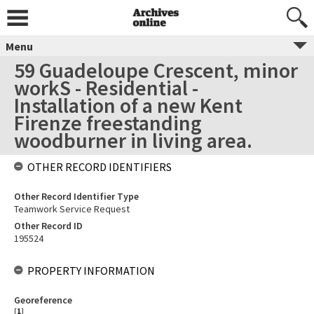
Menu
59 Guadeloupe Crescent, minor
workS - Residential -
Installation of a new Kent
Firenze freestanding
woodburner in living area.
OTHER RECORD IDENTIFIERS
Other Record Identifier Type
Teamwork Service Request
Other Record ID
195524
PROPERTY INFORMATION
Georeference
[
1
]