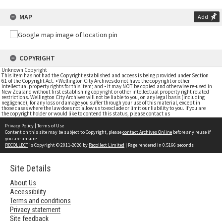
MAP
Add
COPYRIGHT
Unknown Copyright
This item has not had the Copyright established and access is being provided under Section
61 of the Copyright Act. • Wellington City Archives do not have the copyright or other
intellectual property rights for this item; and • it may NOT be copied and otherwise re-used in
New Zealand without first establishing copyright or other intellectual property right related
restrictions. Wellington City Archives will not be liable to you, on any legal basis (including
negligence), for any loss or damage you suffer through your use of this material, except in
those cases where the law does not allow us to exclude or limit our liability to you. If you are
the copyright holder or would like to contend this status, please contact us
Privacy Policy
|
Terms of Use
Content on this site may be subject to Copyright, please
contact Archives Online
before any reuse if
you are unsure.
RECOLLECT
is Copyright © 2011-2026 by
Recollect Limited
| Page rendered in
0.5166
seconds
Site Details
About Us
Accessibility
Terms and conditions
Privacy statement
Site feedback