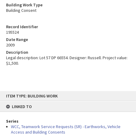
Building Work Type
Building Consent
Record Identifier
195524
Date Range
2009
Description
Legal description: Lot 57 DP 66554. Designer: Russell. Project value:
$1,500.
Skip
ITEM TYPE: BUILDING WORK
to
content
LINKED TO
Series
WCC, Teamwork Service Requests (SR) - Earthworks, Vehicle
Access and Building Consents