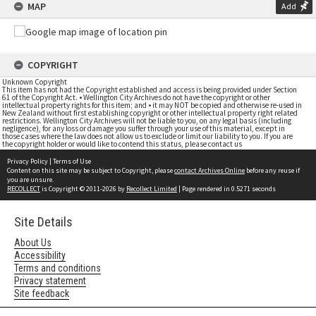
MAP
Add
COPYRIGHT
Unknown Copyright
This item has not had the Copyright established and access is being provided under Section
61 of the Copyright Act. • Wellington City Archives do not have the copyright or other
intellectual property rights for this item; and • it may NOT be copied and otherwise re-used in
New Zealand without first establishing copyright or other intellectual property right related
restrictions. Wellington City Archives will not be liable to you, on any legal basis (including
negligence), for any loss or damage you suffer through your use of this material, except in
those cases where the law does not allow us to exclude or limit our liability to you. If you are
the copyright holder or would like to contend this status, please contact us
Privacy Policy
|
Terms of Use
Content on this site may be subject to Copyright, please
contact Archives Online
before any reuse if
you are unsure.
RECOLLECT
is Copyright © 2011-2026 by
Recollect Limited
| Page rendered in
0.5271
seconds
Site Details
About Us
Accessibility
Terms and conditions
Privacy statement
Site feedback