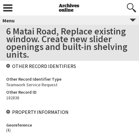
Menu
6 Matai Road, Replace existing
window. Create new slider
openings and built-in shelving
units.
OTHER RECORD IDENTIFIERS
Other Record Identifier Type
Teamwork Service Request
Other Record ID
182838
PROPERTY INFORMATION
Georeference
[
1
]