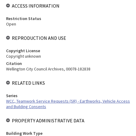
ACCESS INFORMATION
Restriction Status
Open
REPRODUCTION AND USE
Copyright License
Copyright unknown
Citation
Wellington City Council Archives, 00078-182838
RELATED LINKS
Series
WCC, Teamwork Service Requests (SR) - Earthworks, Vehicle Access
and Building Consents
PROPERTY ADMINISTRATIVE DATA
Building Work Type