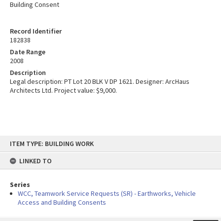
Building Consent
Record Identifier
182838
Date Range
2008
Description
Legal description: PT Lot 20 BLK V DP 1621. Designer: ArcHaus
Architects Ltd. Project value: $9,000.
Skip
ITEM TYPE: BUILDING WORK
to
content
LINKED TO
Series
WCC, Teamwork Service Requests (SR) - Earthworks, Vehicle
Access and Building Consents