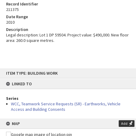
Record Identifier
211375
Date Range
2010
Description
Legal description: Lot 1 DP 59504. Project value: $490,000. New floor
area: 260.0 square metres.
Skip
ITEM TYPE: BUILDING WORK
to
content
LINKED TO
Series
WCC, Teamwork Service Requests (SR) - Earthworks, Vehicle
Access and Building Consents
MAP
Add