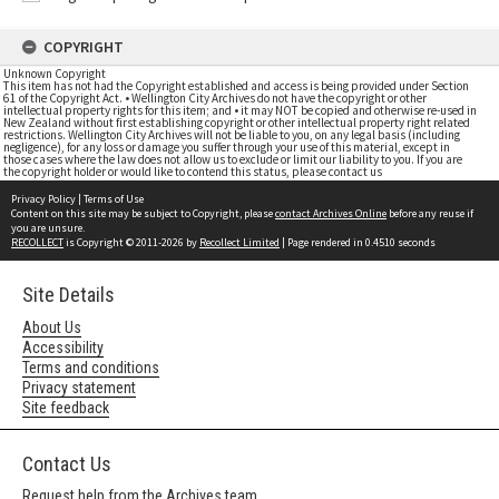
COPYRIGHT
Unknown Copyright
This item has not had the Copyright established and access is being provided under Section
61 of the Copyright Act. • Wellington City Archives do not have the copyright or other
intellectual property rights for this item; and • it may NOT be copied and otherwise re-used in
New Zealand without first establishing copyright or other intellectual property right related
restrictions. Wellington City Archives will not be liable to you, on any legal basis (including
negligence), for any loss or damage you suffer through your use of this material, except in
those cases where the law does not allow us to exclude or limit our liability to you. If you are
the copyright holder or would like to contend this status, please contact us
Privacy Policy
|
Terms of Use
Content on this site may be subject to Copyright, please
contact Archives Online
before any reuse if
you are unsure.
RECOLLECT
is Copyright © 2011-2026 by
Recollect Limited
| Page rendered in
0.4510
seconds
Site Details
About Us
Accessibility
Terms and conditions
Privacy statement
Site feedback
Contact Us
Request help from the Archives team