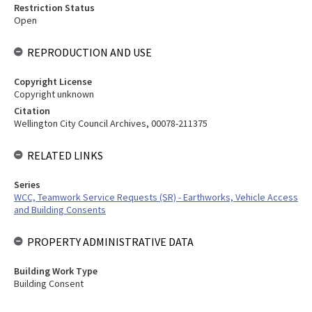
Restriction Status
Open
REPRODUCTION AND USE
Copyright License
Copyright unknown
Citation
Wellington City Council Archives, 00078-211375
RELATED LINKS
Series
WCC, Teamwork Service Requests (SR) - Earthworks, Vehicle Access
and Building Consents
PROPERTY ADMINISTRATIVE DATA
Building Work Type
Building Consent