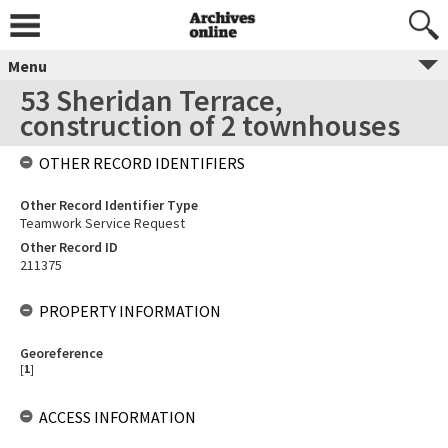
Menu
53 Sheridan Terrace,
construction of 2 townhouses
OTHER RECORD IDENTIFIERS
Other Record Identifier Type
Teamwork Service Request
Other Record ID
211375
PROPERTY INFORMATION
Georeference
[
1
]
ACCESS INFORMATION