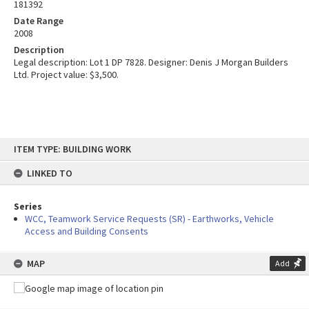
181392
Date Range
2008
Description
Legal description: Lot 1 DP 7828. Designer: Denis J Morgan Builders
Ltd. Project value: $3,500.
Skip
ITEM TYPE: BUILDING WORK
to
content
LINKED TO
Series
WCC, Teamwork Service Requests (SR) - Earthworks, Vehicle
Access and Building Consents
MAP
Add