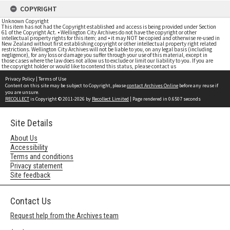
COPYRIGHT
Unknown Copyright
This item has not had the Copyright established and access is being provided under Section
61 of the Copyright Act. • Wellington City Archives do not have the copyright or other
intellectual property rights for this item; and • it may NOT be copied and otherwise re-used in
New Zealand without first establishing copyright or other intellectual property right related
restrictions. Wellington City Archives will not be liable to you, on any legal basis (including
negligence), for any loss or damage you suffer through your use of this material, except in
those cases where the law does not allow us to exclude or limit our liability to you. If you are
the copyright holder or would like to contend this status, please contact us
Privacy Policy
|
Terms of Use
Content on this site may be subject to Copyright, please
contact Archives Online
before any reuse if
you are unsure.
RECOLLECT
is Copyright © 2011-2026 by
Recollect Limited
| Page rendered in
0.6507
seconds
Site Details
About Us
Accessibility
Terms and conditions
Privacy statement
Site feedback
Contact Us
Request help from the Archives team