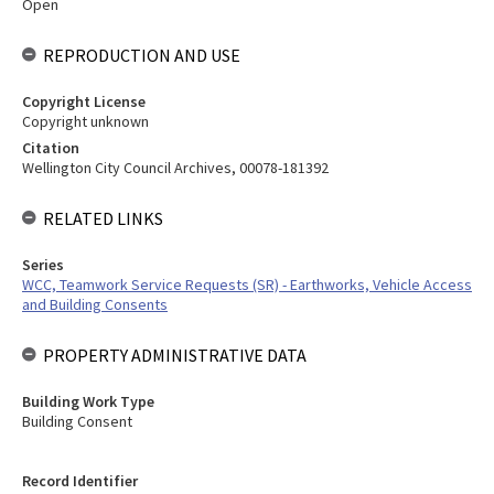
Open
REPRODUCTION AND USE
Copyright License
Copyright unknown
Citation
Wellington City Council Archives, 00078-181392
RELATED LINKS
Series
WCC, Teamwork Service Requests (SR) - Earthworks, Vehicle Access
and Building Consents
PROPERTY ADMINISTRATIVE DATA
Building Work Type
Building Consent
Record Identifier