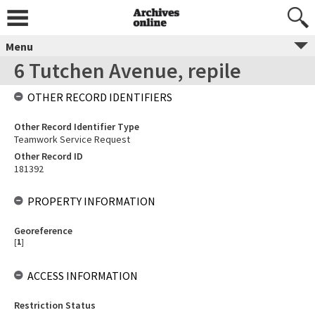
Menu
6 Tutchen Avenue, repile
OTHER RECORD IDENTIFIERS
Other Record Identifier Type
Teamwork Service Request
Other Record ID
181392
PROPERTY INFORMATION
Georeference
[
1
]
ACCESS INFORMATION
Restriction Status