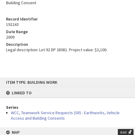
Building Consent
Record Identifier
192243
Date Range
2009
Description
Legal description: Lot 92 DP 28081. Project value: $3,100.
Skip
ITEM TYPE: BUILDING WORK
to
content
LINKED TO
Series
WCC, Teamwork Service Requests (SR) - Earthworks, Vehicle
Access and Building Consents
MAP
Add