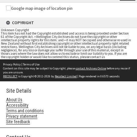
COPYRIGHT
Unknown Copyright
This item has not had the Copyright established and access is being provided under Section
61 of the Copyright Act. • Wellington City Archives do not have the copyright or other
intellectual property rights for this item; and • it may NOT be copied and otherwise re-used in
New Zealand without first establishing copyright or other intellectual property right related
restrictions. Wellington City Archives will not be liable to you, on any legal basis (including
negligence), for any loss or damage you suffer through your use of this material, except in
those cases where the law does not allow us to exclude or limit our liability to you. If you are
the copyright holder or would like to contend this status, please contact us
Privacy Policy
|
Terms of Use
Content on this site may be subject to Copyright, please
contact Archives Online
before any reuse if
you are unsure.
RECOLLECT
is Copyright © 2011-2026 by
Recollect Limited
| Page rendered in
0.6573
seconds
Site Details
About Us
Accessibility
Terms and conditions
Privacy statement
Site feedback