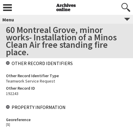
Menu
60 Montreal Grove, minor
works- Installation of a Minos
Clean Air free standing fire
place.
OTHER RECORD IDENTIFIERS
Other Record Identifier Type
Teamwork Service Request
Other Record ID
192243
PROPERTY INFORMATION
Georeference
[
1
]