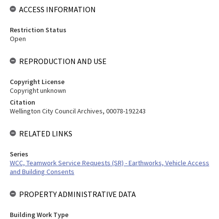
ACCESS INFORMATION
Restriction Status
Open
REPRODUCTION AND USE
Copyright License
Copyright unknown
Citation
Wellington City Council Archives, 00078-192243
RELATED LINKS
Series
WCC, Teamwork Service Requests (SR) - Earthworks, Vehicle Access
and Building Consents
PROPERTY ADMINISTRATIVE DATA
Building Work Type