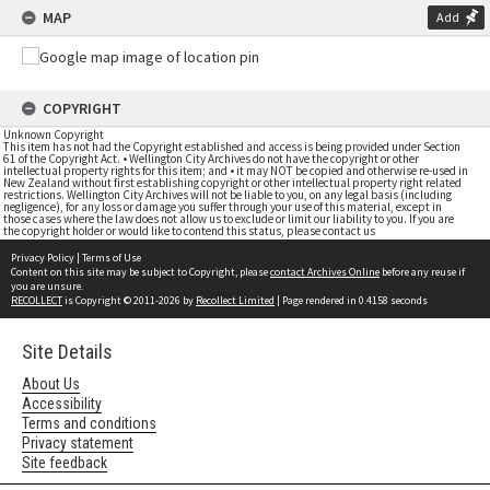
MAP
Add
COPYRIGHT
Unknown Copyright
This item has not had the Copyright established and access is being provided under Section
61 of the Copyright Act. • Wellington City Archives do not have the copyright or other
intellectual property rights for this item; and • it may NOT be copied and otherwise re-used in
New Zealand without first establishing copyright or other intellectual property right related
restrictions. Wellington City Archives will not be liable to you, on any legal basis (including
negligence), for any loss or damage you suffer through your use of this material, except in
those cases where the law does not allow us to exclude or limit our liability to you. If you are
the copyright holder or would like to contend this status, please contact us
Privacy Policy
|
Terms of Use
Content on this site may be subject to Copyright, please
contact Archives Online
before any reuse if
you are unsure.
RECOLLECT
is Copyright © 2011-2026 by
Recollect Limited
| Page rendered in
0.4158
seconds
Site Details
About Us
Accessibility
Terms and conditions
Privacy statement
Site feedback