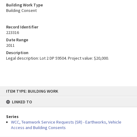
Building Work Type
Building Consent
Record Identifier
223316
Date Range
2011
Description
Legal description: Lot 2 DP 59504. Project value: $20,000.
Skip
ITEM TYPE: BUILDING WORK
to
content
LINKED TO
Series
WCC, Teamwork Service Requests (SR) - Earthworks, Vehicle
Access and Building Consents