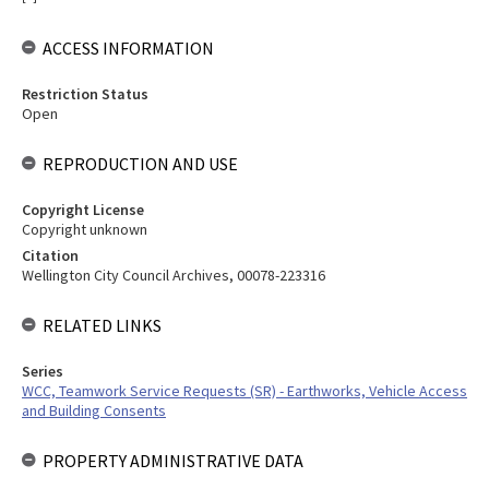
ACCESS INFORMATION
Restriction Status
Open
REPRODUCTION AND USE
Copyright License
Copyright unknown
Citation
Wellington City Council Archives, 00078-223316
RELATED LINKS
Series
WCC, Teamwork Service Requests (SR) - Earthworks, Vehicle Access
and Building Consents
PROPERTY ADMINISTRATIVE DATA