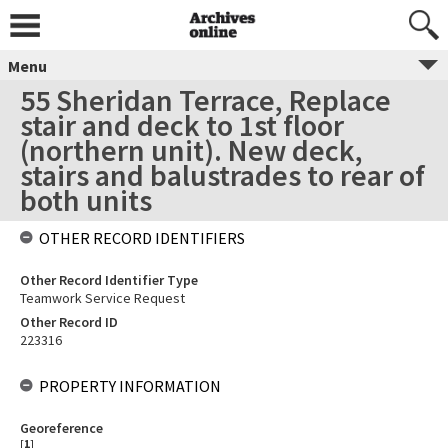
Menu
55 Sheridan Terrace, Replace
stair and deck to 1st floor
(northern unit). New deck,
stairs and balustrades to rear of
both units
OTHER RECORD IDENTIFIERS
Other Record Identifier Type
Teamwork Service Request
Other Record ID
223316
PROPERTY INFORMATION
Georeference
[
1
]