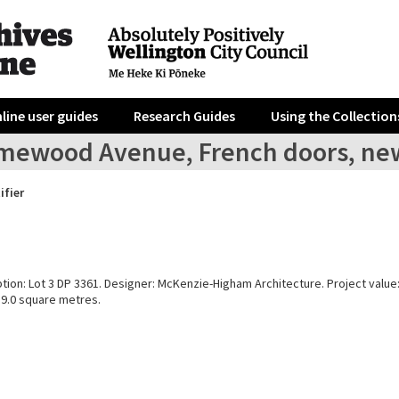
line user guides
Research Guides
Using the Collection
mewood Avenue, French doors, ne
ifier
ption: Lot 3 DP 3361. Designer: McKenzie-Higham Architecture. Project value
39.0 square metres.