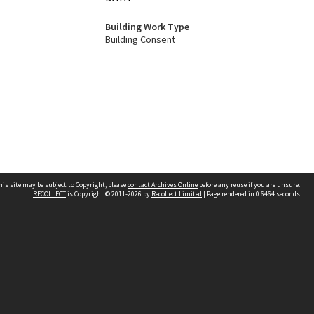
Building Work Type
Building Consent
his site may be subject to Copyright, please
contact Archives Online
before any reuse if you are unsure.
RECOLLECT
is Copyright © 2011-2026 by
Recollect Limited
| Page rendered in
0.6464
seconds
Other websites
team
Wellington City Libraries
WCC Property Information
WCC Heritage Information