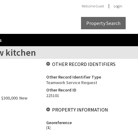
Welcome
Guest
Login
Property Search
s
w kitchen
OTHER RECORD IDENTIFIERS
Other Record Identifier Type
Teamwork Service Request
Other Record ID
225101
: $300,000. New
PROPERTY INFORMATION
Georeference
[
1
]