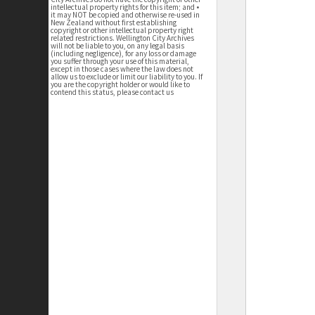
intellectual property rights for this item; and •
it may NOT be copied and otherwise re-used in
New Zealand without first establishing
copyright or other intellectual property right
related restrictions. Wellington City Archives
will not be liable to you, on any legal basis
(including negligence), for any loss or damage
you suffer through your use of this material,
except in those cases where the law does not
allow us to exclude or limit our liability to you. If
you are the copyright holder or would like to
contend this status, please contact us