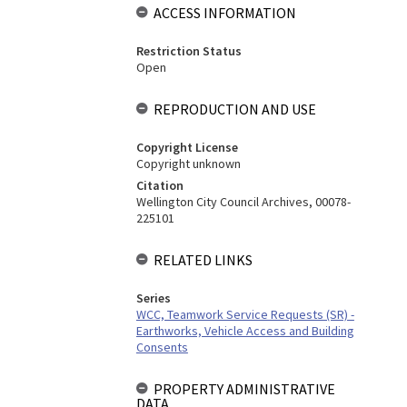
ACCESS INFORMATION
Restriction Status
Open
REPRODUCTION AND USE
Copyright License
Copyright unknown
Citation
Wellington City Council Archives, 00078-
225101
RELATED LINKS
Series
WCC, Teamwork Service Requests (SR) -
Earthworks, Vehicle Access and Building
Consents
PROPERTY ADMINISTRATIVE
DATA