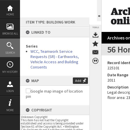
Skip
to
content
HOME
ITEM TYPE: BUILDING WORK
TOOLS
LINKED TO
BROWSE ALL
Archives on
Series
56 Ho
WCC, Teamwork Service
SEARCH
Requests (SR) - Earthworks,
Vehicle Access and Building
Record Ident
Consents
225101
MY HISTORY
Date Range
2011
MAP
Add
Description
LOGIN
Legal descri
floor area: 2
COPYRIGHT
MORE
Unknown Copyright
This item has not had the Copyright
established and access is being provided under
Section 61 of the Copyright Act. • Wellington
City Archives do not have the copyright or other