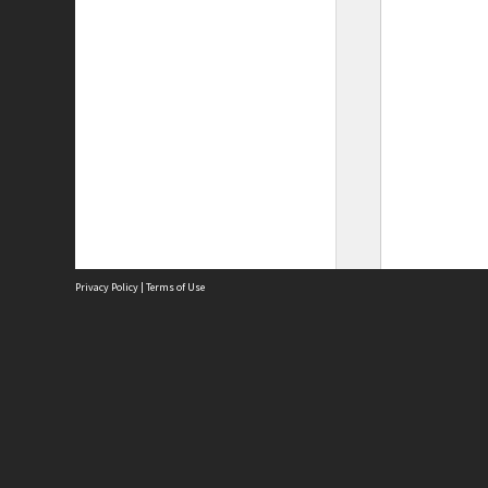
Privacy Policy
|
Terms of Use
Site
Abou
Acces
Term
Priv
Site