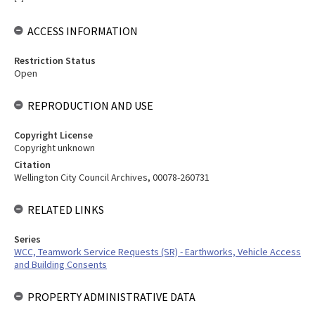
ACCESS INFORMATION
Restriction Status
Open
REPRODUCTION AND USE
Copyright License
Copyright unknown
Citation
Wellington City Council Archives, 00078-260731
RELATED LINKS
Series
WCC, Teamwork Service Requests (SR) - Earthworks, Vehicle Access
and Building Consents
PROPERTY ADMINISTRATIVE DATA