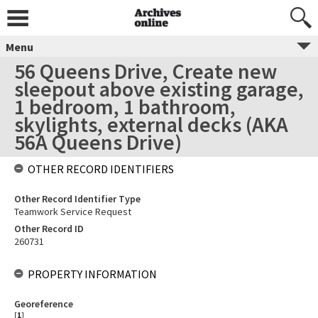
Menu
56 Queens Drive, Create new
sleepout above existing garage,
1 bedroom, 1 bathroom,
skylights, external decks (AKA
56A Queens Drive)
OTHER RECORD IDENTIFIERS
Other Record Identifier Type
Teamwork Service Request
Other Record ID
260731
PROPERTY INFORMATION
Georeference
[
1
]