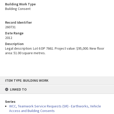
Building Work Type
Building Consent
Record Identifier
260731
Date Range
2012
Description
Legal description: Lot 6 DP 7661. Project value: $95,000. New floor
area: 51.00 square metres.
Skip
ITEM TYPE: BUILDING WORK
to
content
LINKED TO
Series
WCC, Teamwork Service Requests (SR) - Earthworks, Vehicle
Access and Building Consents