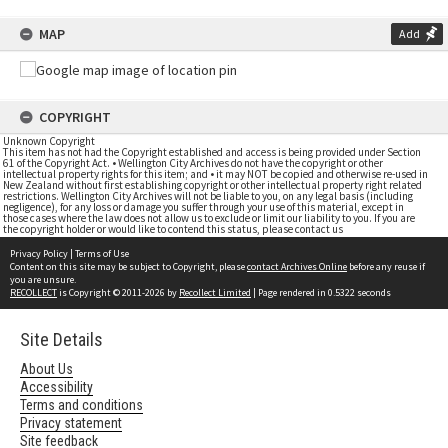
MAP
Add
COPYRIGHT
Unknown Copyright
This item has not had the Copyright established and access is being provided under Section
61 of the Copyright Act. • Wellington City Archives do not have the copyright or other
intellectual property rights for this item; and • it may NOT be copied and otherwise re-used in
New Zealand without first establishing copyright or other intellectual property right related
restrictions. Wellington City Archives will not be liable to you, on any legal basis (including
negligence), for any loss or damage you suffer through your use of this material, except in
those cases where the law does not allow us to exclude or limit our liability to you. If you are
the copyright holder or would like to contend this status, please contact us
Privacy Policy
|
Terms of Use
Content on this site may be subject to Copyright, please
contact Archives Online
before any reuse if
you are unsure.
RECOLLECT
is Copyright © 2011-2026 by
Recollect Limited
| Page rendered in
0.5322
seconds
Site Details
About Us
Accessibility
Terms and conditions
Privacy statement
Site feedback