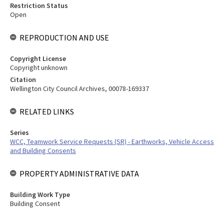
Restriction Status
Open
REPRODUCTION AND USE
Copyright License
Copyright unknown
Citation
Wellington City Council Archives, 00078-169337
RELATED LINKS
Series
WCC, Teamwork Service Requests (SR) - Earthworks, Vehicle Access
and Building Consents
PROPERTY ADMINISTRATIVE DATA
Building Work Type
Building Consent