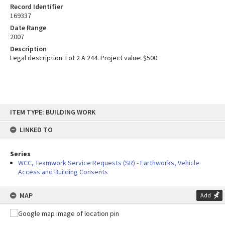
Record Identifier
169337
Date Range
2007
Description
Legal description: Lot 2 A 244. Project value: $500.
Skip
ITEM TYPE: BUILDING WORK
to
content
LINKED TO
Series
WCC, Teamwork Service Requests (SR) - Earthworks, Vehicle
Access and Building Consents
MAP
Add