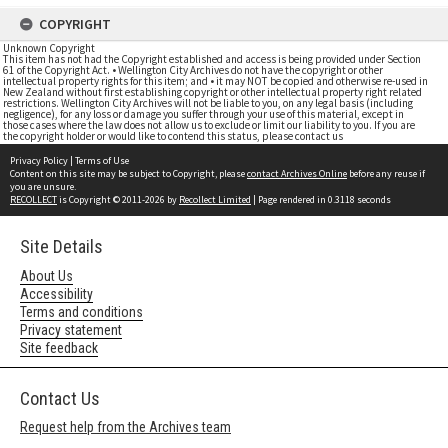
COPYRIGHT
Unknown Copyright
This item has not had the Copyright established and access is being provided under Section
61 of the Copyright Act. • Wellington City Archives do not have the copyright or other
intellectual property rights for this item; and • it may NOT be copied and otherwise re-used in
New Zealand without first establishing copyright or other intellectual property right related
restrictions. Wellington City Archives will not be liable to you, on any legal basis (including
negligence), for any loss or damage you suffer through your use of this material, except in
those cases where the law does not allow us to exclude or limit our liability to you. If you are
the copyright holder or would like to contend this status, please contact us
Privacy Policy
|
Terms of Use
Content on this site may be subject to Copyright, please
contact Archives Online
before any reuse if
you are unsure.
RECOLLECT
is Copyright © 2011-2026 by
Recollect Limited
| Page rendered in
0.3118
seconds
Site Details
About Us
Accessibility
Terms and conditions
Privacy statement
Site feedback
Contact Us
Request help from the Archives team