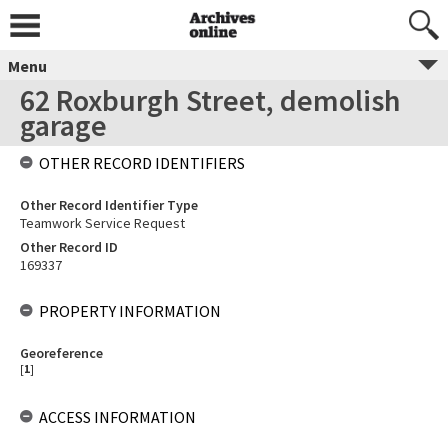
Menu
62 Roxburgh Street, demolish
garage
OTHER RECORD IDENTIFIERS
Other Record Identifier Type
Teamwork Service Request
Other Record ID
169337
PROPERTY INFORMATION
Georeference
[
1
]
ACCESS INFORMATION