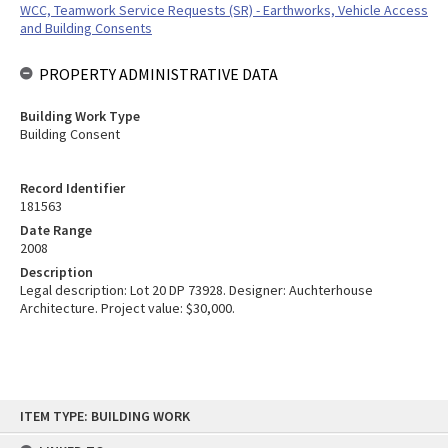
WCC, Teamwork Service Requests (SR) - Earthworks, Vehicle Access
and Building Consents
PROPERTY ADMINISTRATIVE DATA
Building Work Type
Building Consent
Record Identifier
181563
Date Range
2008
Description
Legal description: Lot 20 DP 73928. Designer: Auchterhouse
Architecture. Project value: $30,000.
Skip
ITEM TYPE: BUILDING WORK
to
content