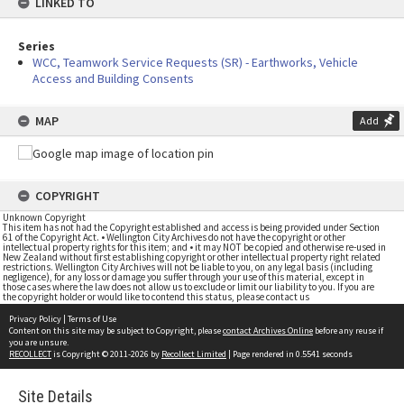
LINKED TO
Series
WCC, Teamwork Service Requests (SR) - Earthworks, Vehicle
Access and Building Consents
MAP
Add
COPYRIGHT
Unknown Copyright
This item has not had the Copyright established and access is being provided under Section
61 of the Copyright Act. • Wellington City Archives do not have the copyright or other
intellectual property rights for this item; and • it may NOT be copied and otherwise re-used in
New Zealand without first establishing copyright or other intellectual property right related
restrictions. Wellington City Archives will not be liable to you, on any legal basis (including
negligence), for any loss or damage you suffer through your use of this material, except in
those cases where the law does not allow us to exclude or limit our liability to you. If you are
the copyright holder or would like to contend this status, please contact us
Privacy Policy
|
Terms of Use
Content on this site may be subject to Copyright, please
contact Archives Online
before any reuse if
you are unsure.
RECOLLECT
is Copyright © 2011-2026 by
Recollect Limited
| Page rendered in
0.5541
seconds
Site Details