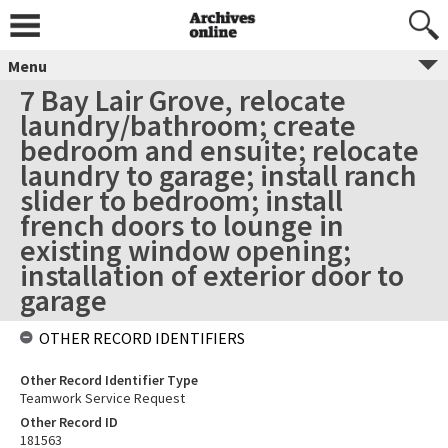
Menu
7 Bay Lair Grove, relocate
laundry/bathroom; create
bedroom and ensuite; relocate
laundry to garage; install ranch
slider to bedroom; install
french doors to lounge in
existing window opening;
installation of exterior door to
garage
OTHER RECORD IDENTIFIERS
Other Record Identifier Type
Teamwork Service Request
Other Record ID
181563