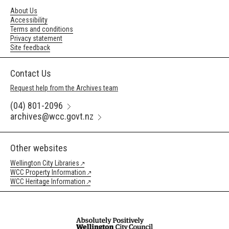
About Us
Accessibility
Terms and conditions
Privacy statement
Site feedback
Contact Us
Request help from the Archives team
(04) 801-2096
archives@wcc.govt.nz
Other websites
Wellington City Libraries
WCC Property Information
WCC Heritage Information