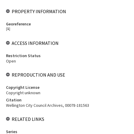
PROPERTY INFORMATION
Georeference
[
1
]
ACCESS INFORMATION
Restriction Status
Open
REPRODUCTION AND USE
Copyright License
Copyright unknown
Citation
Wellington City Council Archives, 00078-181563
RELATED LINKS
Series