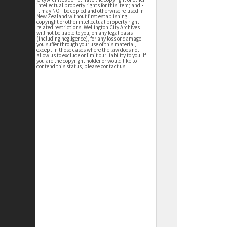
intellectual property rights for this item; and •
it may NOT be copied and otherwise re-used in
New Zealand without first establishing
copyright or other intellectual property right
related restrictions. Wellington City Archives
will not be liable to you, on any legal basis
(including negligence), for any loss or damage
you suffer through your use of this material,
except in those cases where the law does not
allow us to exclude or limit our liability to you. If
you are the copyright holder or would like to
contend this status, please contact us