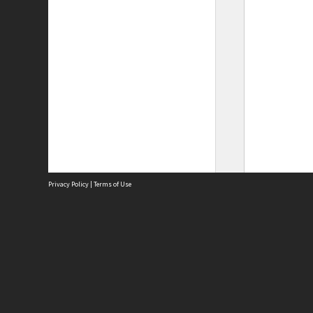
Privacy Policy
|
Terms of Use
Site
Abou
Acces
Term
Priv
Site