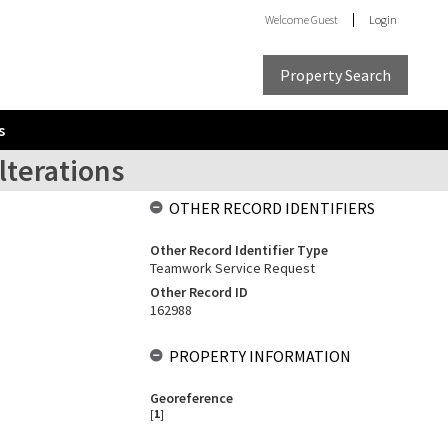
Welcome
Guest
Login
Property Search
s
lterations
OTHER RECORD IDENTIFIERS
Other Record Identifier Type
Teamwork Service Request
Other Record ID
162988
PROPERTY INFORMATION
Georeference
[
1
]