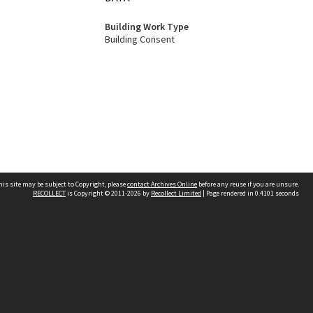
Building Work Type
Building Consent
his site may be subject to Copyright, please
contact Archives Online
before any reuse if you are unsure.
RECOLLECT
is Copyright © 2011-2026 by
Recollect Limited
| Page rendered in
0.4101
seconds
Other websites
team
Wellington City Libraries
WCC Property Information
WCC Heritage Information