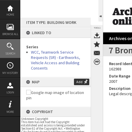
Skip
to
content
HOME
ITEM TYPE: BUILDING WORK
TOOLS
LINKED TO
BROWSE ALL
Archives on
Series
7 Bro
WCC, Teamwork Service
SEARCH
Requests (SR) - Earthworks,
Vehicle Access and Building
Record Ident
Consents
162988
MY HISTORY
Date Range
2007
MAP
Add
Description
LOGIN
Legal descrip
COPYRIGHT
MORE
Unknown Copyright
This item has not had the Copyright
established and access is being provided under
Section 61 of the Copyright Act. • Wellington
City Archives do not have the copyright or other