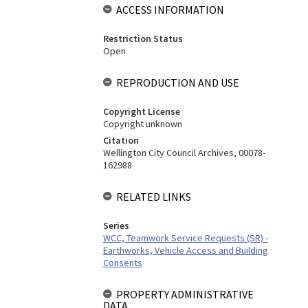
ACCESS INFORMATION
Restriction Status
Open
REPRODUCTION AND USE
Copyright License
Copyright unknown
Citation
Wellington City Council Archives, 00078-
162988
RELATED LINKS
Series
WCC, Teamwork Service Requests (SR) -
Earthworks, Vehicle Access and Building
Consents
PROPERTY ADMINISTRATIVE
DATA