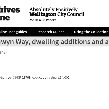
line user guides
Research Guides
Using the Collection
nwyn Way, dwelling additions and a
ifier
tion: Lot 36 DP 28769. Application value: $14,000.