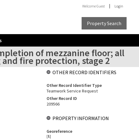
Welcome
Guest
Login
Property Search
s
mpletion of mezzanine floor; all
and fire protection, stage 2
OTHER RECORD IDENTIFIERS
Other Record Identifier Type
Teamwork Service Request
Other Record ID
209566
PROPERTY INFORMATION
Georeference
[
1
]