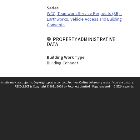
Series
WCC, Teamwork Service Requests (SR) -
Earthworks, Vehicle Access and Building
Consents
PROPERTY ADMINISTRATIVE
DATA
Building Work Type
Building Consent
his site may be subject to Copyright, please
contact Archives Online
before any reuse if you are unsure.
RECOLLECT
is Copyright © 2011-2026 by
Recollect Limited
| Page rendered in
0.5924
seconds
Other websites
team
Wellington City Libraries
WCC Property Information
WCC Heritage Information