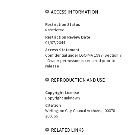
ACCESS INFORMATION
Restriction Status
Restricted
Restriction Review Date
01/07/2044
Access Statement
Confidential under LGOIMA 1987 (Section 7)
- Owner permission is required prior to
release
REPRODUCTION AND USE
Copyright License
Copyright unknown
Citation
Wellington City Council Archives, 00078-
209566
RELATED LINKS