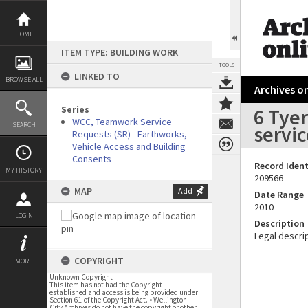
Skip
to
content
HOME
ITEM TYPE: BUILDING WORK
TOOLS
LINKED TO
BROWSE ALL
Archives on
Series
6 Tyer
WCC, Teamwork Service
SEARCH
servic
Requests (SR) - Earthworks,
Vehicle Access and Building
Consents
Record Ident
MY HISTORY
209566
MAP
Add
Date Range
2010
LOGIN
Description
Legal descrip
COPYRIGHT
MORE
Unknown Copyright
This item has not had the Copyright
established and access is being provided under
Section 61 of the Copyright Act. • Wellington
City Archives do not have the copyright or other