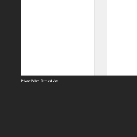
Privacy Policy
|
Terms of Use
Site
Abou
Acces
Term
Priv
Site