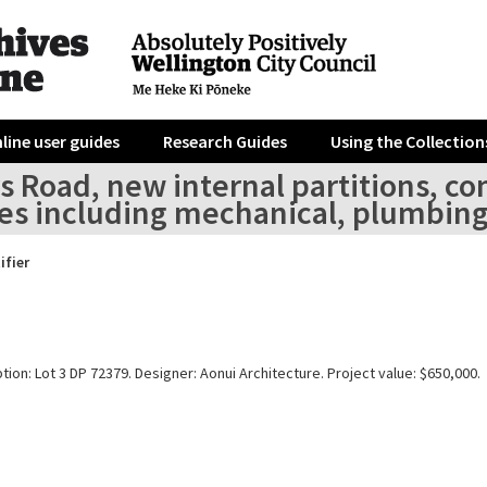
line user guides
Research Guides
Using the Collection
s Road, new internal partitions, co
es including mechanical, plumbing 
ifier
tion: Lot 3 DP 72379. Designer: Aonui Architecture. Project value: $650,000.