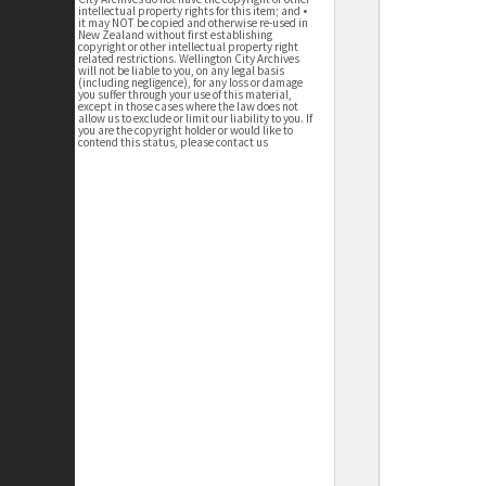
intellectual property rights for this item; and •
it may NOT be copied and otherwise re-used in
New Zealand without first establishing
copyright or other intellectual property right
related restrictions. Wellington City Archives
will not be liable to you, on any legal basis
(including negligence), for any loss or damage
you suffer through your use of this material,
except in those cases where the law does not
allow us to exclude or limit our liability to you. If
you are the copyright holder or would like to
contend this status, please contact us