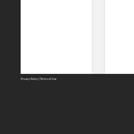
Privacy Policy
|
Terms of Use
Site
Abou
Acces
Term
Priv
Site