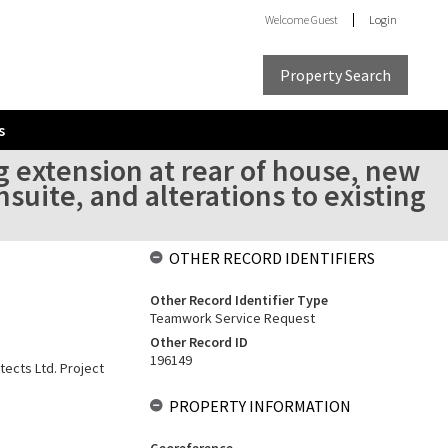
Welcome
Guest
Login
Property Search
s
 extension at rear of house, new
suite, and alterations to existing
OTHER RECORD IDENTIFIERS
Other Record Identifier Type
Teamwork Service Request
Other Record ID
196149
tects Ltd. Project
PROPERTY INFORMATION