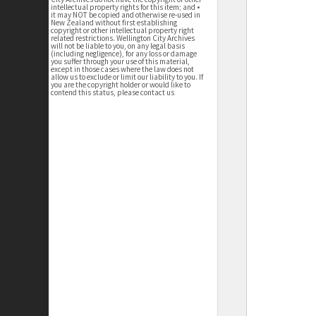
intellectual property rights for this item; and •
it may NOT be copied and otherwise re-used in
New Zealand without first establishing
copyright or other intellectual property right
related restrictions. Wellington City Archives
will not be liable to you, on any legal basis
(including negligence), for any loss or damage
you suffer through your use of this material,
except in those cases where the law does not
allow us to exclude or limit our liability to you. If
you are the copyright holder or would like to
contend this status, please contact us