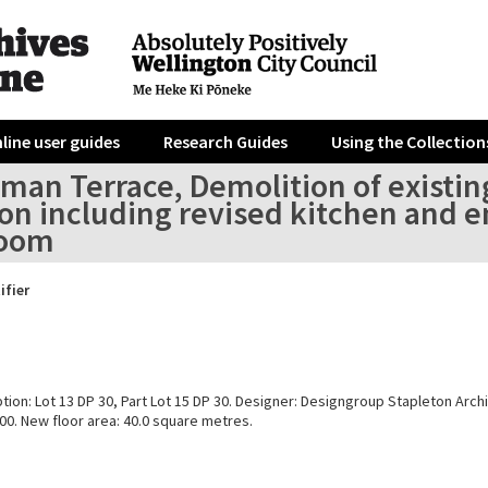
line user guides
Research Guides
Using the Collection
an Terrace, Demolition of existing
on including revised kitchen and en
room
ifier
tion: Lot 13 DP 30, Part Lot 15 DP 30. Designer: Designgroup Stapleton Archi
00. New floor area: 40.0 square metres.