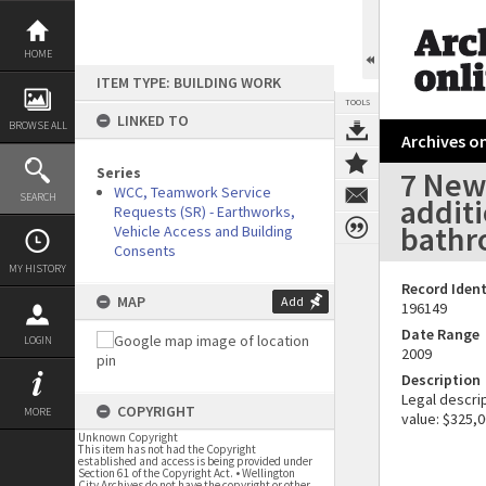
Skip
to
content
HOME
ITEM TYPE: BUILDING WORK
TOOLS
LINKED TO
BROWSE ALL
Archives on
Series
7 Newm
WCC, Teamwork Service
SEARCH
additi
Requests (SR) - Earthworks,
bath
Vehicle Access and Building
Consents
MY HISTORY
Record Ident
MAP
Add
196149
Date Range
LOGIN
2009
Description
Legal descrip
COPYRIGHT
MORE
value: $325,0
Unknown Copyright
This item has not had the Copyright
established and access is being provided under
Section 61 of the Copyright Act. • Wellington
City Archives do not have the copyright or other