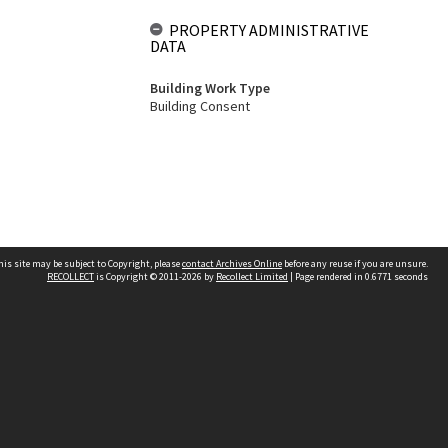
PROPERTY ADMINISTRATIVE
DATA
Building Work Type
Building Consent
his site may be subject to Copyright, please
contact Archives Online
before any reuse if you are unsure.
RECOLLECT
is Copyright © 2011-2026 by
Recollect Limited
| Page rendered in
0.6771
seconds
Other websites
team
Wellington City Libraries
WCC Property Information
WCC Heritage Information