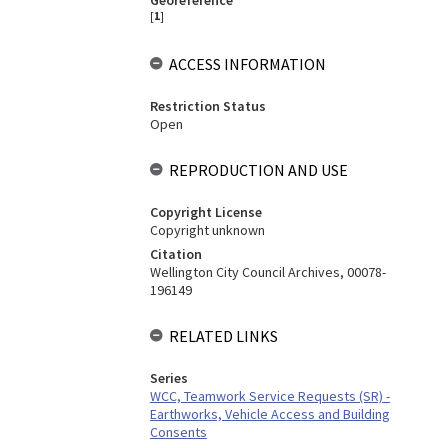
Georeference
[
1
]
ACCESS INFORMATION
Restriction Status
Open
REPRODUCTION AND USE
Copyright License
Copyright unknown
Citation
Wellington City Council Archives, 00078-
196149
RELATED LINKS
Series
WCC, Teamwork Service Requests (SR) -
Earthworks, Vehicle Access and Building
Consents