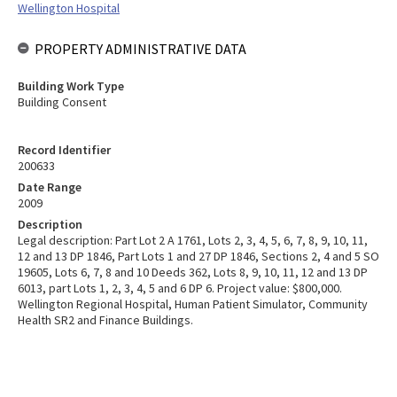
Wellington Hospital
PROPERTY ADMINISTRATIVE DATA
Building Work Type
Building Consent
Record Identifier
200633
Date Range
2009
Description
Legal description: Part Lot 2 A 1761, Lots 2, 3, 4, 5, 6, 7, 8, 9, 10, 11,
12 and 13 DP 1846, Part Lots 1 and 27 DP 1846, Sections 2, 4 and 5 SO
19605, Lots 6, 7, 8 and 10 Deeds 362, Lots 8, 9, 10, 11, 12 and 13 DP
6013, part Lots 1, 2, 3, 4, 5 and 6 DP 6. Project value: $800,000.
Wellington Regional Hospital, Human Patient Simulator, Community
Health SR2 and Finance Buildings.