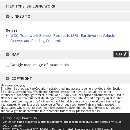
Skip
ITEM TYPE: BUILDING WORK
to
content
LINKED TO
Series
WCC, Teamwork Service Requests (SR) - Earthworks, Vehicle
Access and Building Consents
MAP
Add
COPYRIGHT
Unknown Copyright
This item has not had the Copyright established and access is being provided under Section
61 of the Copyright Act. • Wellington City Archives do not have the copyright or other
intellectual property rights for this item; and • it may NOT be copied and otherwise re-used in
New Zealand without first establishing copyright or other intellectual property right related
restrictions. Wellington City Archives will not be liable to you, on any legal basis (including
negligence), for any loss or damage you suffer through your use of this material, except in
those cases where the law does not allow us to exclude or limit our liability to you. If you are
the copyright holder or would like to contend this status, please contact us
Privacy Policy
|
Terms of Use
Content on this site may be subject to Copyright, please
contact Archives Online
before any reuse if
you are unsure.
RECOLLECT
is Copyright © 2011-2026 by
Recollect Limited
| Page rendered in
0.5669
seconds