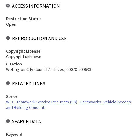
ACCESS INFORMATION
Restriction Status
Open
REPRODUCTION AND USE
Copyright License
Copyright unknown
Citation
Wellington City Council Archives, 00078-200633
RELATED LINKS
Series
WCC, Teamwork Service Requests (SR) - Earthworks, Vehicle Access
and Building Consents
SEARCH DATA
Keyword