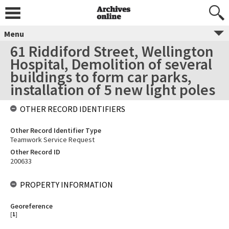
Menu
61 Riddiford Street, Wellington
Hospital, Demolition of several
buildings to form car parks,
installation of 5 new light poles
OTHER RECORD IDENTIFIERS
Other Record Identifier Type
Teamwork Service Request
Other Record ID
200633
PROPERTY INFORMATION
Georeference
[
1
]