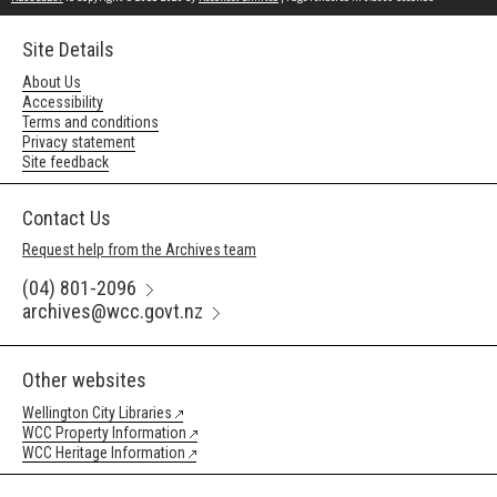
Site Details
About Us
Accessibility
Terms and conditions
Privacy statement
Site feedback
Contact Us
Request help from the Archives team
(04) 801-2096
archives@wcc.govt.nz
Other websites
Wellington City Libraries
WCC Property Information
WCC Heritage Information