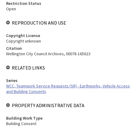
Restriction Status
Open
REPRODUCTION AND USE
Copyright License
Copyright unknown
Citation
Wellington City Council Archives, 00078-165623
RELATED LINKS
Series
WCC, Teamwork Service Requests (SR) - Earthworks, Vehicle Access
and Building Consents
PROPERTY ADMINISTRATIVE DATA
Building Work Type
Building Consent