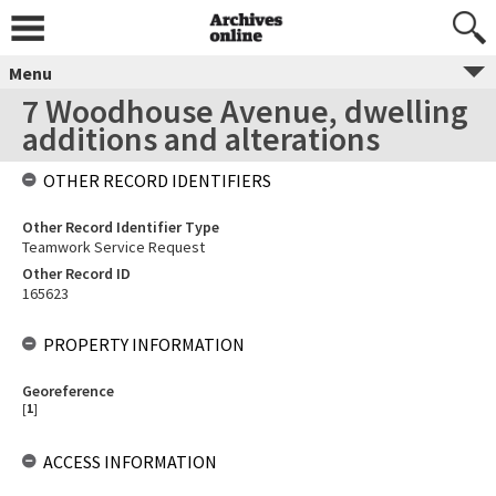
Menu
7 Woodhouse Avenue, dwelling
additions and alterations
OTHER RECORD IDENTIFIERS
Other Record Identifier Type
Teamwork Service Request
Other Record ID
165623
PROPERTY INFORMATION
Georeference
[
1
]
ACCESS INFORMATION