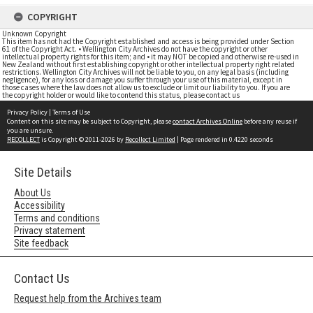
COPYRIGHT
Unknown Copyright
This item has not had the Copyright established and access is being provided under Section
61 of the Copyright Act. • Wellington City Archives do not have the copyright or other
intellectual property rights for this item; and • it may NOT be copied and otherwise re-used in
New Zealand without first establishing copyright or other intellectual property right related
restrictions. Wellington City Archives will not be liable to you, on any legal basis (including
negligence), for any loss or damage you suffer through your use of this material, except in
those cases where the law does not allow us to exclude or limit our liability to you. If you are
the copyright holder or would like to contend this status, please contact us
Privacy Policy
|
Terms of Use
Content on this site may be subject to Copyright, please
contact Archives Online
before any reuse if
you are unsure.
RECOLLECT
is Copyright © 2011-2026 by
Recollect Limited
| Page rendered in
0.4220
seconds
Site Details
About Us
Accessibility
Terms and conditions
Privacy statement
Site feedback
Contact Us
Request help from the Archives team