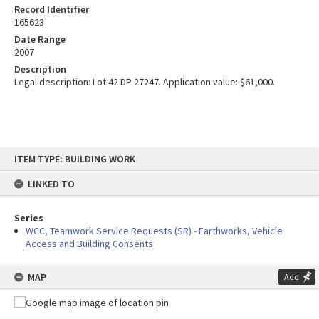
Record Identifier
165623
Date Range
2007
Description
Legal description: Lot 42 DP 27247. Application value: $61,000.
Skip
ITEM TYPE: BUILDING WORK
to
content
LINKED TO
Series
WCC, Teamwork Service Requests (SR) - Earthworks, Vehicle
Access and Building Consents
MAP
Add